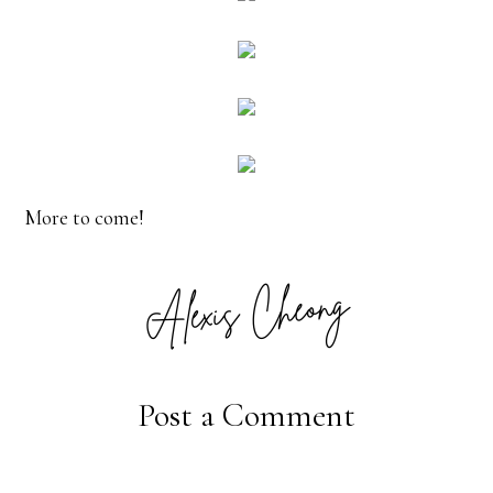
More to come!
Post a Comment