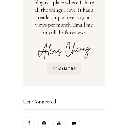
blog is a place where I share
all the things I love. It has a
readership of over 21,000
views per month. Email me
for collabs & reviews.
READ MORE
Get Connected