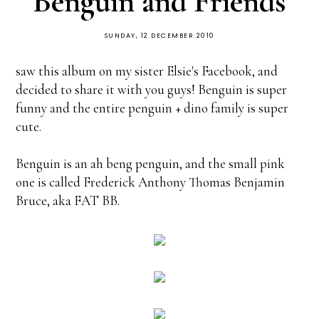
Benguin and Friends
SUNDAY, 12 DECEMBER 2010
saw this album on my sister Elsie's Facebook, and
decided to share it with you guys! Benguin is super
funny and the entire penguin + dino family is super
cute.
Benguin is an ah beng penguin, and the small pink
one is called Frederick Anthony Thomas Benjamin
Bruce, aka FAT BB.