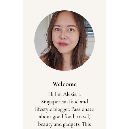
Welcome
Hi I'm Alexis, a
Singaporean food and
lifestyle blogger. Passionate
about good food, travel,
beauty and gadgets. This