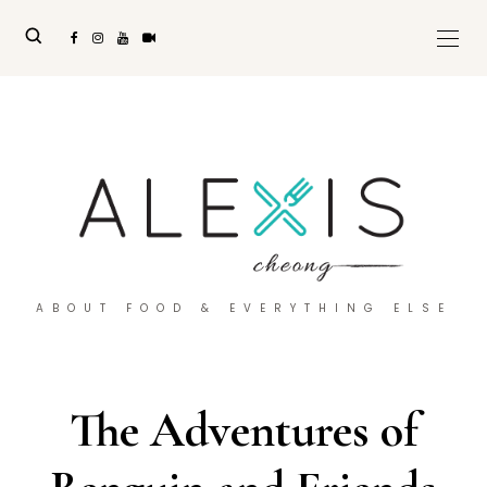
ABOUT FOOD & EVERYTHING ELSE
The Adventures of