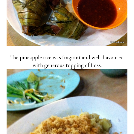
The pineapple rice was fragrant and well-flavoured
with generous topping of floss.