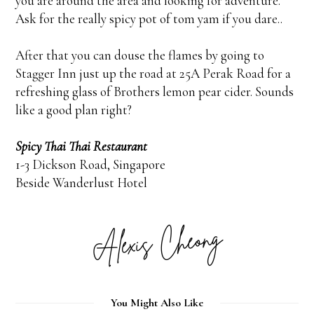
you are around the area and looking for adventure.
Ask for the really spicy pot of tom yam if you dare..
After that you can douse the flames by going to
Stagger Inn just up the road at 25A Perak Road for a
refreshing glass of Brothers lemon pear cider. Sounds
like a good plan right?
Spicy Thai Thai Restaurant
1-3 Dickson Road, Singapore
Beside Wanderlust Hotel
You Might Also Like