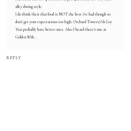
alley dining style.
I do think their thai food is NOT the best i've had though so
don't get your expectations too high. Orchard Towers/Ah Loy
Thai probably have better ones. Also I heard there's one at
Golden Mile..
REPLY