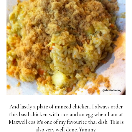
And lastly a plate of minced chicken. I always order
this basil chicken with rice and an egg when I am at
Maxwell cos it's one of my favourite thai dish. This is
also very well done. Yummy.