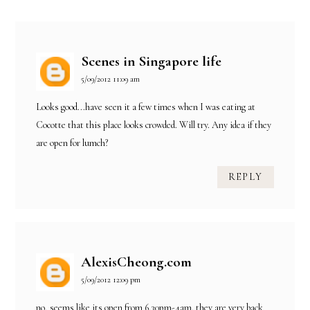
Scenes in Singapore life
5/09/2012 11:09 am
Looks good...have seen it a few times when I was eating at
Cocotte that this place looks crowded. Will try. Any idea if they
are open for lumch?
REPLY
AlexisCheong.com
5/09/2012 12:09 pm
no, seems like its open from 6.30pm-4am. they are very back