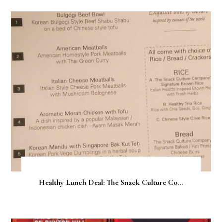
Healthy Lunch Deal: The Snack Culture Co...