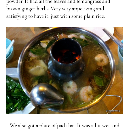
powder. It had all the leaves and lemongrass and
brown ginger herbs. Very very appetizing and
satisfying to have it, just with some plain rice.
We also got a plate of pad thai. It was a bit wet and