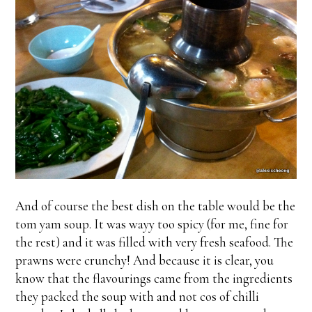
And of course the best dish on the table would be the
tom yam soup. It was wayy too spicy (for me, fine for
the rest) and it was filled with very fresh seafood. The
prawns were crunchy! And because it is clear, you
know that the flavourings came from the ingredients
they packed the soup with and not cos of chilli