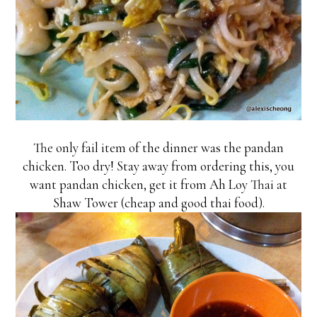
The only fail item of the dinner was the pandan
chicken. Too dry! Stay away from ordering this, you
want pandan chicken, get it from Ah Loy Thai at
Shaw Tower (cheap and good thai food).