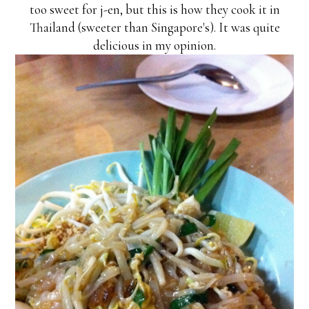
too sweet for j-en, but this is how they cook it in
Thailand (sweeter than Singapore's). It was quite
delicious in my opinion.