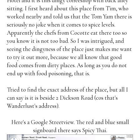
Hotel and it is this dingy coffeeshop with back alley
sitting. I first heard about this place from Tim, who
worked nearby and told us that the Tom Yam there is
seriously no joke when it comes to spice levels.
Apparently the chefs from Cocotte eat there too so
you know it is not too bad. So I was intrigued, and
seeing the dingyness of the place just makes me want
to try it out more, because we all know that good
food comes from dirty places. As long as you do not
end up with food poisoning, that is.
Tried to find the exact address of the place, but all I
can say is it is beside 2 Dickson Road (cos that's
Wanderlust's address).
Here's a Google Streetview. The red and blue small
signboard there says Spicy Thai.