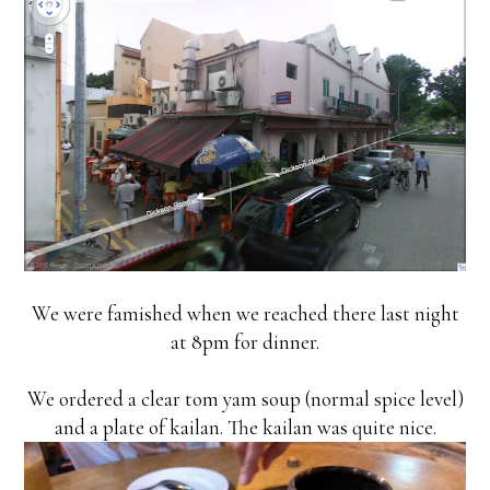
We were famished when we reached there last night
at 8pm for dinner.
We ordered a clear tom yam soup (normal spice level)
and a plate of kailan. The kailan was quite nice.