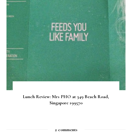
Lunch Review: Mrs PHO at 349 Beach Road,
Singapore 199570
2 comments