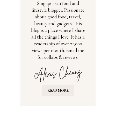
Singaporean food and
lifestyle blogger. Passionate
about good food, travel,
beauty and gadgets. This
blog is a place where I share
all the things I love. It has a
readership of over 21,000
views per month. Email me
for collabs & reviews.
READ MORE