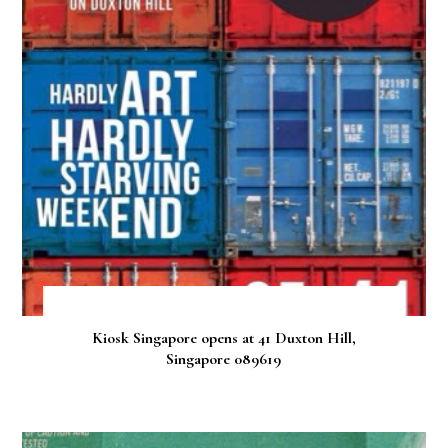
Kiosk Singapore opens at 41 Duxton Hill,
Singapore 089619