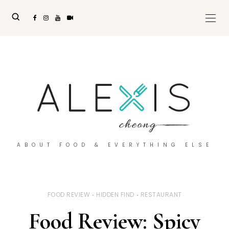
ABOUT FOOD & EVERYTHING ELSE
FOOD REVIEW
HIDDEN FIND
RESTAURANT
Food Review: Spicy