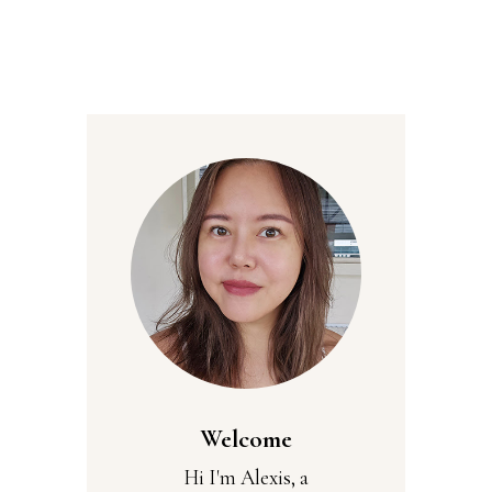
Welcome
Hi I'm Alexis, a