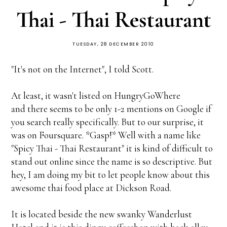
Thai - Thai Restaurant
TUESDAY, 28 DECEMBER 2010
"It's not on the Internet", I told Scott.
At least, it wasn't listed on HungryGoWhere
and there seems to be only 1-2 mentions on Google if
you search really specifically. But to our surprise, it
was on Foursquare. *Gasp!* Well with a name like
"Spicy Thai - Thai Restaurant" it is kind of difficult to
stand out online since the name is so descriptive. But
hey, I am doing my bit to let people know about this
awesome thai food place at Dickson Road.
It is located beside the new swanky Wanderlust