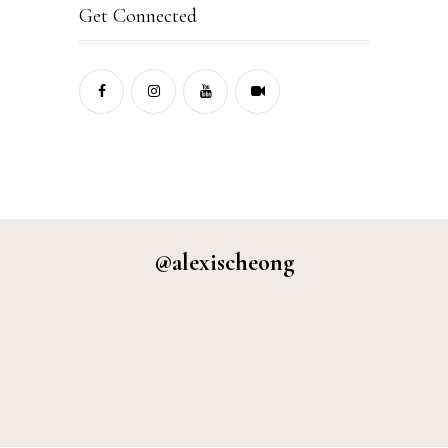
Get Connected
@alexischeong