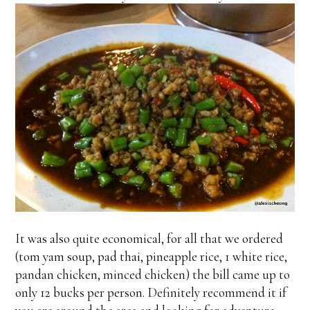
It was also quite economical, for all that we ordered
(tom yam soup, pad thai, pineapple rice, 1 white rice,
pandan chicken, minced chicken) the bill came up to
only 12 bucks per person. Definitely recommend it if