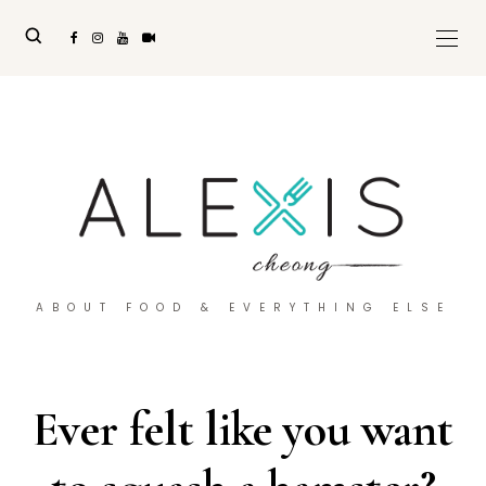
ABOUT FOOD & EVERYTHING ELSE
Ever felt like you want