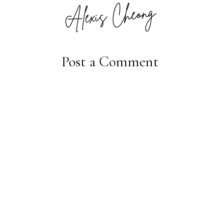
Post a Comment