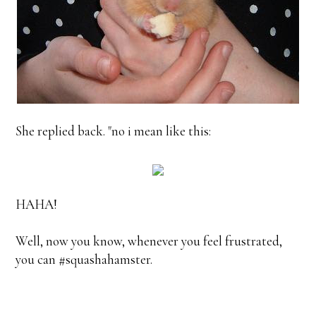
She replied back. "no i mean like this:
HAHA!
Well, now you know, whenever you feel frustrated,
you can #squashahamster.