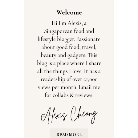
Welcome
Hi I'm Alexis, a
Singaporean food and
lifestyle blogger. Passionate
about good food, travel,
beauty and gadgets. This
blog is a place where I share
all the things I love. It has a
readership of over 21,000
views per month. Email me
for collabs & reviews.
READ MORE