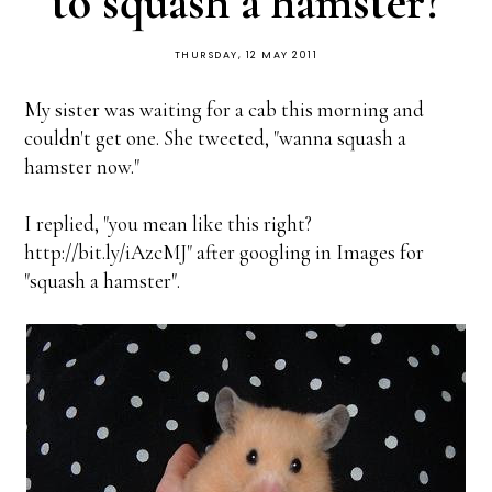
to squash a hamster?
THURSDAY, 12 MAY 2011
My sister was waiting for a cab this morning and
couldn't get one. She tweeted, "wanna squash a
hamster now."
I replied, "you mean like this right?
http://bit.ly/iAzcMJ" after googling in Images for
"squash a hamster".