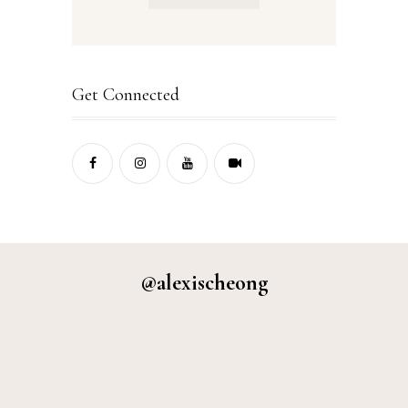
Get Connected
@alexischeong