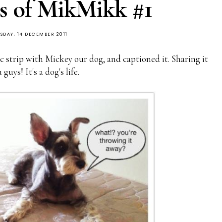
s of MikMikk #1
SDAY, 14 DECEMBER 2011
c strip with Mickey our dog, and captioned it. Sharing it
guys! It's a dog's life.