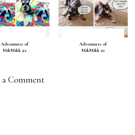
Adventures of
Adventures of
MikMikk #2
MikMikk #1
t a Comment