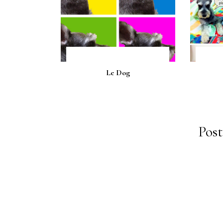
Le Dog
Pos