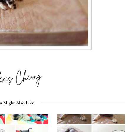
u Might Also Like