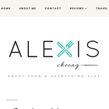
HOME
ABOUT ME
CONTACT
REVIEWS
TRAVEL
ABOUT FOOD & EVERYTHING ELSE
MIKMIKK