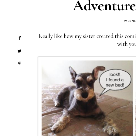
Adventure
WEDNE
Really like how my sister created this comi
with you 