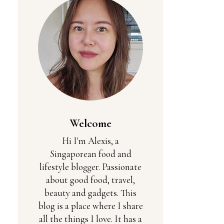
Welcome
Hi I'm Alexis, a
Singaporean food and
lifestyle blogger. Passionate
about good food, travel,
beauty and gadgets. This
blog is a place where I share
all the things I love. It has a