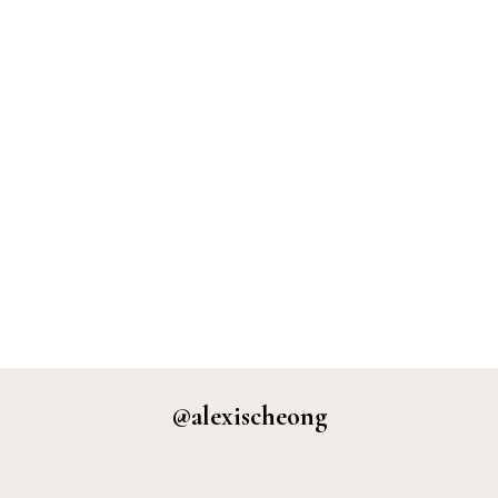
@alexischeong