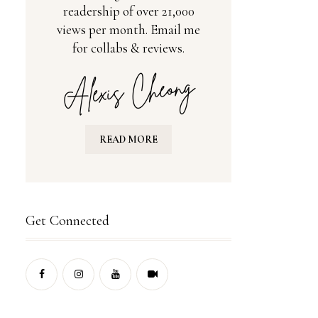
readership of over 21,000
views per month. Email me
for collabs & reviews.
READ MORE
Get Connected