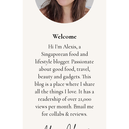
Welcome
Hi I'm Alexis, a
Singaporean food and
lifestyle blogger. Passionate
about good food, travel,
beauty and gadgets. This
blog is a place where I share
all the things I love. It has a
readership of over 21,000
views per month. Email me
for collabs & reviews.