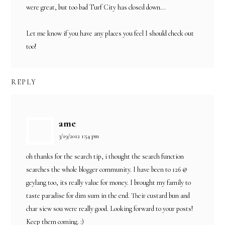
were great, but too bad Turf City has closed down...
Let me know if you have any places you feel I should check out
too!
REPLY
ame
3/19/2012 1:54 pm
oh thanks for the search tip, i thought the search function
searches the whole blogger community. I have been to 126 @
geylang too, its really value for money. I brought my family to
taste paradise for dim sum in the end. Their custard bun and
char siew sou were really good. Looking forward to your posts!
Keep them coming. :)