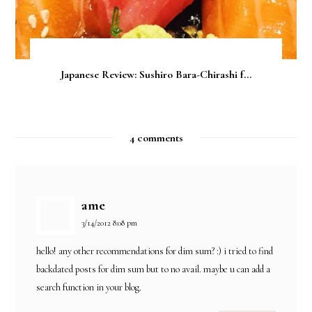
Japanese Review: Sushiro Bara-Chirashi f...
4 comments
ame
3/14/2012 8:08 pm
hello! any other recommendations for dim sum? :) i tried to find
backdated posts for dim sum but to no avail. maybe u can add a
search function in your blog.