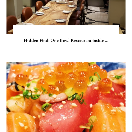
Hidden Find: One Bowl Restaurant inside ...