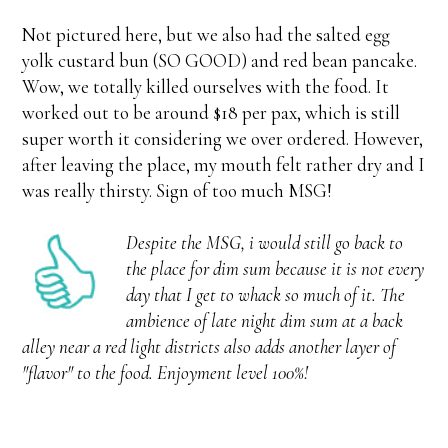
Not pictured here, but we also had the salted egg
yolk custard bun (SO GOOD) and red bean pancake.
Wow, we totally killed ourselves with the food. It
worked out to be around $18 per pax, which is still
super worth it considering we over ordered. However,
after leaving the place, my mouth felt rather dry and I
was really thirsty. Sign of too much MSG!
Despite the MSG, i would still go back to
the place for dim sum because it is not every
day that I get to whack so much of it. The
ambience of late night dim sum at a back
alley near a red light districts also adds another layer of
"flavor" to the food. Enjoyment level 100%!