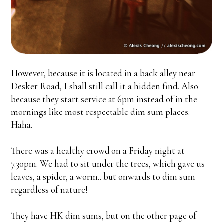
However, because it is located in a back alley near
Desker Road, I shall still call it a hidden find. Also
because they start service at 6pm instead of in the
mornings like most respectable dim sum places.
Haha.
There was a healthy crowd on a Friday night at
7.30pm. We had to sit under the trees, which gave us
leaves, a spider, a worm.. but onwards to dim sum
regardless of nature!
They have HK dim sums, but on the other page of