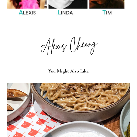
You Might Also Like