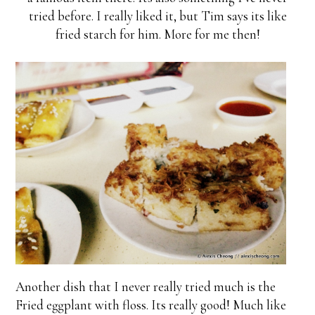
tried before. I really liked it, but Tim says its like
fried starch for him. More for me then!
Another dish that I never really tried much is the
Fried eggplant with floss. Its really good! Much like