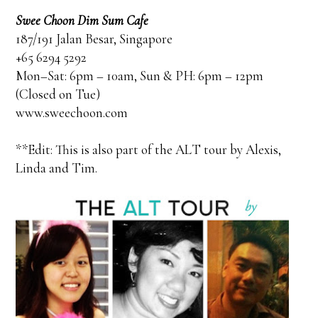
Swee Choon Dim Sum Cafe
187/191 Jalan Besar, Singapore
+65 6294 5292
Mon–Sat: 6pm – 10am, Sun & PH: 6pm – 12pm
(Closed on Tue)
www.sweechoon.com
**Edit: This is also part of the ALT tour by Alexis,
Linda and Tim.