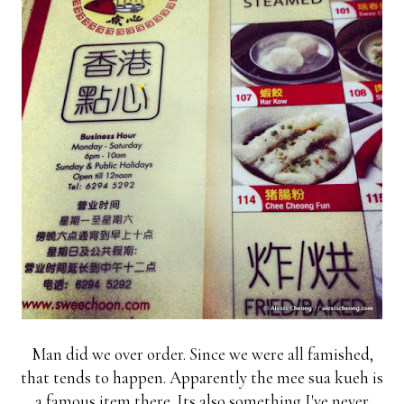
Man did we over order. Since we were all famished,
that tends to happen. Apparently the mee sua kueh is
a famous item there. Its also something I've never