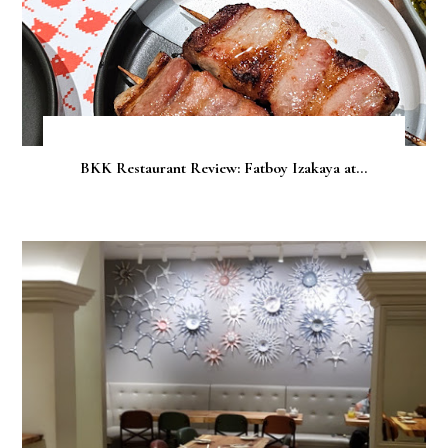
BKK Restaurant Review: Fatboy Izakaya at...