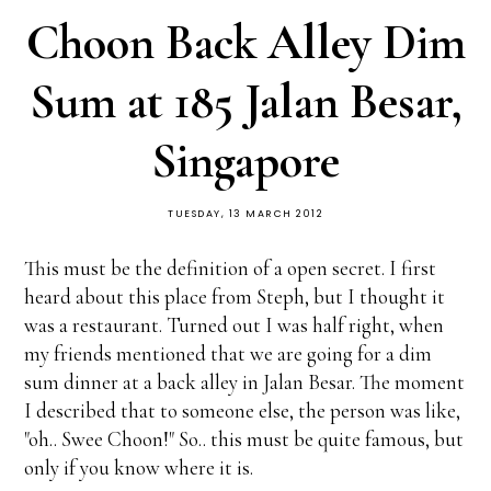
Choon Back Alley Dim
Sum at 185 Jalan Besar,
Singapore
TUESDAY, 13 MARCH 2012
This must be the definition of a open secret. I first
heard about this place from Steph, but I thought it
was a restaurant. Turned out I was half right, when
my friends mentioned that we are going for a dim
sum dinner at a back alley in Jalan Besar. The moment
I described that to someone else, the person was like,
"oh.. Swee Choon!" So.. this must be quite famous, but
only if you know where it is.