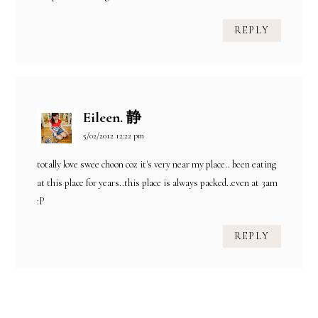
REPLY
Eileen. 静
5/02/2012 12:22 pm
totally love swee choon coz it's very near my place.. been eating
at this place for years..this place is always packed..even at 3am
:P
REPLY