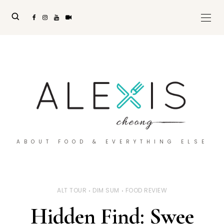
ABOUT FOOD & EVERYTHING ELSE
ALT TOUR
DIM SUM
FOOD REVIEW
Hidden Find: Swee