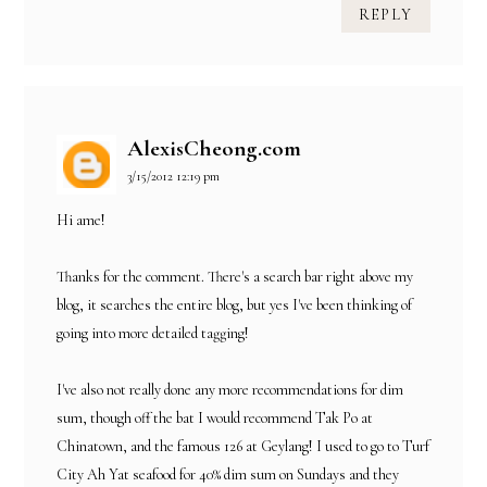
REPLY
AlexisCheong.com
3/15/2012 12:19 pm
Hi ame!
Thanks for the comment. There's a search bar right above my
blog, it searches the entire blog, but yes I've been thinking of
going into more detailed tagging!
I've also not really done any more recommendations for dim
sum, though off the bat I would recommend Tak Po at
Chinatown, and the famous 126 at Geylang! I used to go to Turf
City Ah Yat seafood for 40% dim sum on Sundays and they