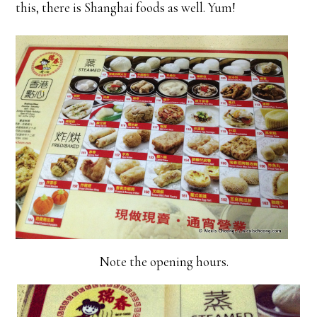
this, there is Shanghai foods as well. Yum!
Note the opening hours.