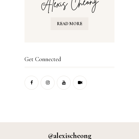
READ MORE
Get Connected
@alexischeong