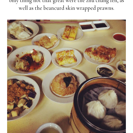
only thing not that great were the zhu chang fen, as
well as the beancurd skin wrapped prawns.