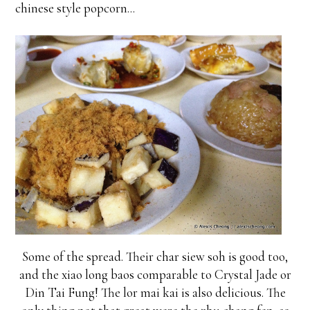
chinese style popcorn...
Some of the spread. Their char siew soh is good too,
and the xiao long baos comparable to Crystal Jade or
Din Tai Fung! The lor mai kai is also delicious. The