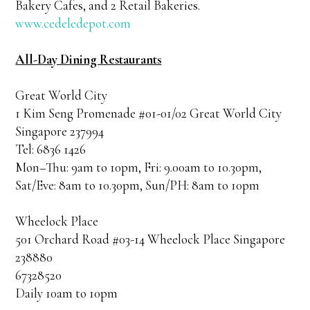
Bakery Cafes, and 2 Retail Bakeries.
www.cedeledepot.com
All-Day Dining Restaurants
Great World City
1 Kim Seng Promenade #01-01/02 Great World City
Singapore 237994
Tel: 6836 1426
Mon–Thu: 9am to 10pm, Fri: 9.00am to 10.30pm,
Sat/Eve: 8am to 10.30pm, Sun/PH: 8am to 10pm
Wheelock Place
501 Orchard Road #03-14 Wheelock Place Singapore
238880
67328520
Daily 10am to 10pm