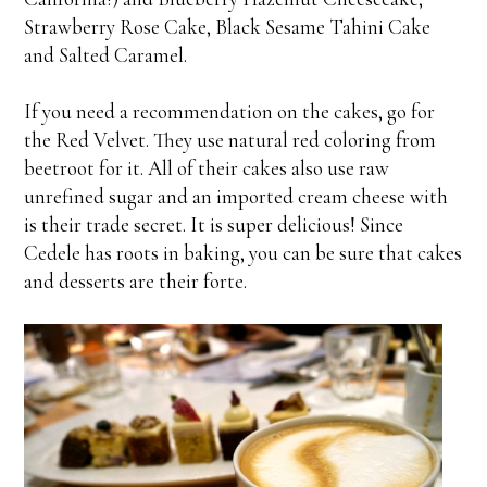
Strawberry Rose Cake, Black Sesame Tahini Cake
and Salted Caramel.
If you need a recommendation on the cakes, go for
the Red Velvet. They use natural red coloring from
beetroot for it. All of their cakes also use raw
unrefined sugar and an imported cream cheese with
is their trade secret. It is super delicious! Since
Cedele has roots in baking, you can be sure that cakes
and desserts are their forte.