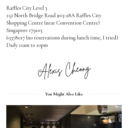
Raffles City Level 3
252 North Bridge Road #03-28A Raffles City
Shopping Centre (near Convention Centre)
Singapore 179103
63378017 (no reservations during lunch time, I tried)
Daily 11am to 10pm
You Might Also Like