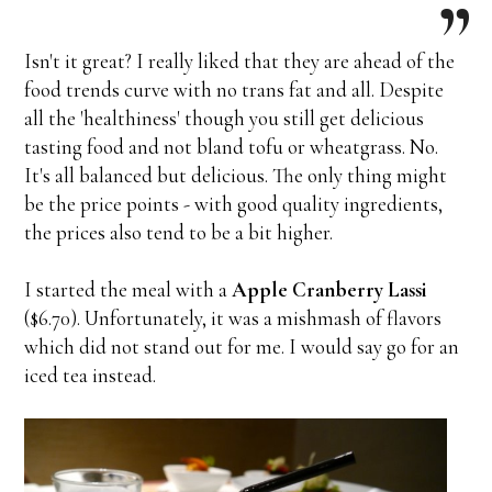
Isn't it great? I really liked that they are ahead of the
food trends curve with no trans fat and all. Despite
all the 'healthiness' though you still get delicious
tasting food and not bland tofu or wheatgrass. No.
It's all balanced but delicious. The only thing might
be the price points - with good quality ingredients,
the prices also tend to be a bit higher.
I started the meal with a
Apple Cranberry Lassi
($6.70). Unfortunately, it was a mishmash of flavors
which did not stand out for me. I would say go for an
iced tea instead.