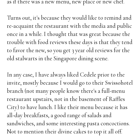
as if there was a new menu, new place or new chef.
Turns out, it's because they would like to remind and
re-acquaint the restaurant with the media and public
once in a while. I thought that was great because the
trouble with food reviews these days is that they tend
to favor the new, so you get 3 year old reviews for the
old stalwarts in the Singapore dining scene.
In any case, I have always liked Cedele prior to the
invite, mostly because I would go to their Swissohotel
branch (not many people know there's a full-menu
restaurant upstairs, not in the basement of Raffles
City) to have lunch. I like their menu because it has
all-day breakfasts, a good range of salads and
sandwiches, and some interesting pasta concoctions.
Not to mention their divine cakes to top it all off.