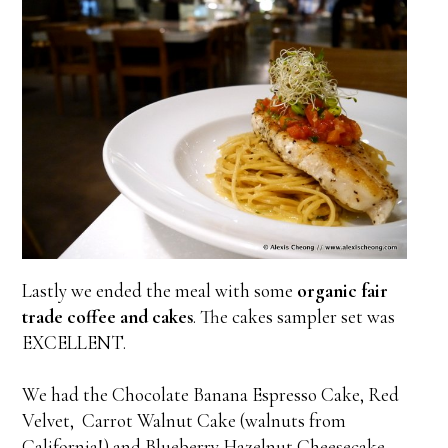
Lastly we ended the meal with some
organic fair
trade coffee and cakes
. The cakes sampler set was
EXCELLENT.
We had the Chocolate Banana Espresso Cake, Red
Velvet, Carrot Walnut Cake (walnuts from
California!) and Blueberry Hazelnut Cheesecake,