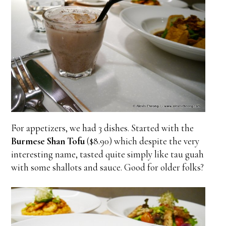
For appetizers, we had 3 dishes. Started with the
Burmese Shan Tofu
($8.90) which despite the very
interesting name, tasted quite simply like tau guah
with some shallots and sauce. Good for older folks?