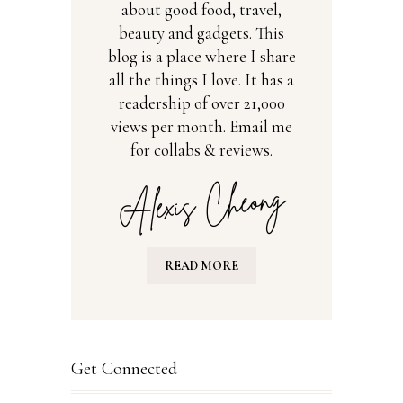
about good food, travel,
beauty and gadgets. This
blog is a place where I share
all the things I love. It has a
readership of over 21,000
views per month. Email me
for collabs & reviews.
READ MORE
Get Connected