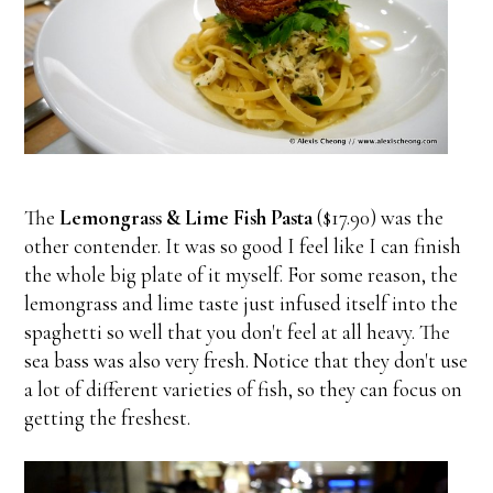
The
Lemongrass & Lime Fish Pasta
($17.90) was the
other contender. It was so good I feel like I can finish
the whole big plate of it myself. For some reason, the
lemongrass and lime taste just infused itself into the
spaghetti so well that you don't feel at all heavy. The
sea bass was also very fresh. Notice that they don't use
a lot of different varieties of fish, so they can focus on
getting the freshest.