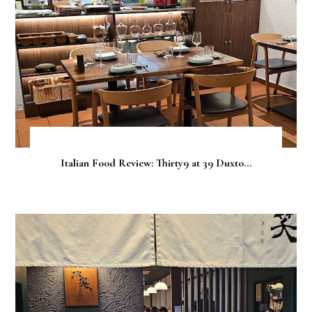
Italian Food Review: Thirty9 at 39 Duxto...