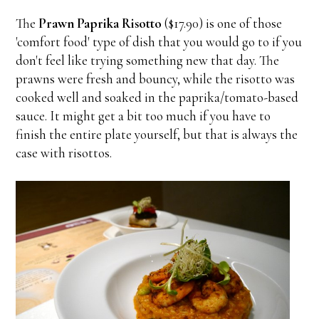
The
Prawn Paprika Risotto
($17.90) is one of those
'comfort food' type of dish that you would go to if you
don't feel like trying something new that day. The
prawns were fresh and bouncy, while the risotto was
cooked well and soaked in the paprika/tomato-based
sauce. It might get a bit too much if you have to
finish the entire plate yourself, but that is always the
case with risottos.