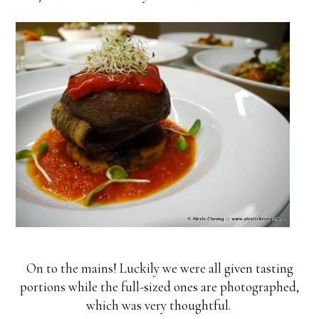
On to the mains! Luckily we were all given tasting
portions while the full-sized ones are photographed,
which was very thoughtful.