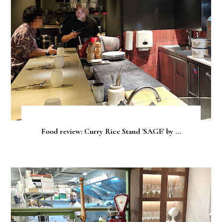
Food review: Curry Rice Stand 'SAGE' by ...