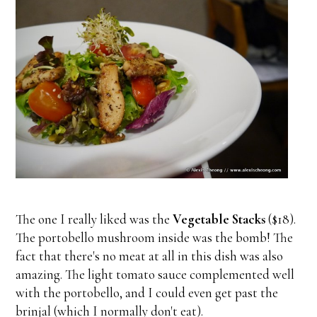
The one I really liked was the
Vegetable Stacks
($18).
The portobello mushroom inside was the bomb! The
fact that there's no meat at all in this dish was also
amazing. The light tomato sauce complemented well
with the portobello, and I could even get past the
brinjal (which I normally don't eat).