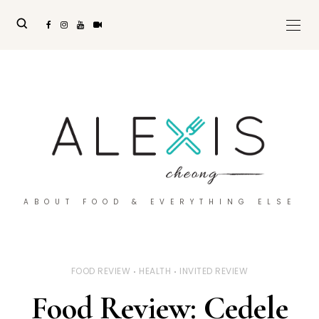
ABOUT FOOD & EVERYTHING ELSE
FOOD REVIEW
HEALTH
INVITED REVIEW
Food Review: Cedele