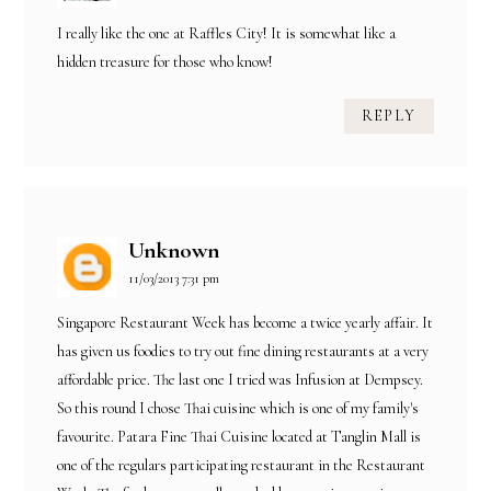
I really like the one at Raffles City! It is somewhat like a
hidden treasure for those who know!
REPLY
Unknown
11/03/2013 7:31 pm
Singapore Restaurant Week has become a twice yearly affair. It
has given us foodies to try out fine dining restaurants at a very
affordable price. The last one I tried was Infusion at Dempsey.
So this round I chose Thai cuisine which is one of my family's
favourite. Patara Fine Thai Cuisine located at Tanglin Mall is
one of the regulars participating restaurant in the Restaurant