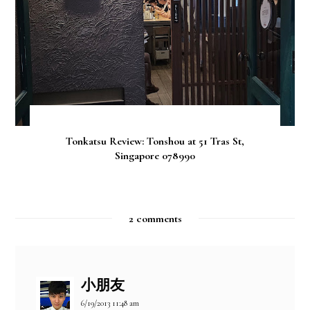
Tonkatsu Review: Tonshou at 51 Tras St,
Singapore 078990
2 comments
小朋友
6/19/2013 11:48 am