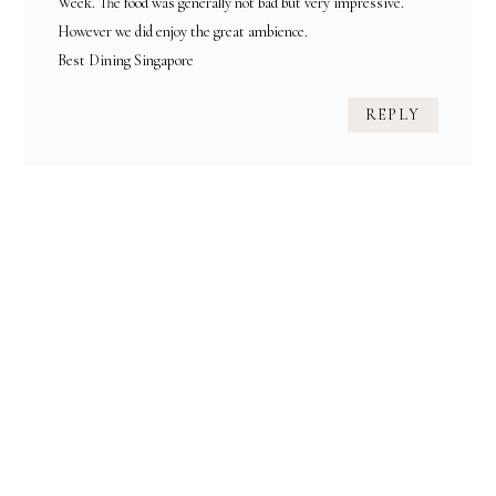
Week. The food was generally not bad but very impressive.
However we did enjoy the great ambience.
Best Dining Singapore
REPLY