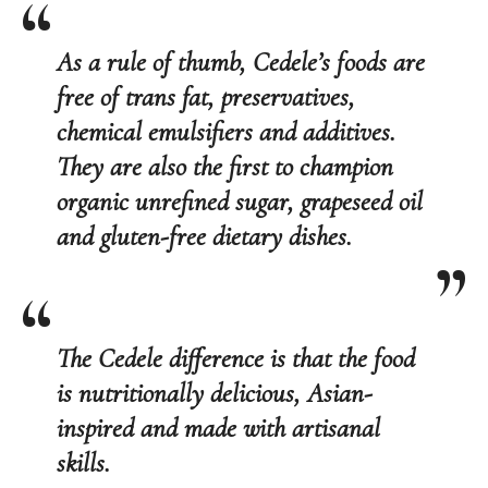
As a rule of thumb, Cedele’s foods are
free of trans fat, preservatives,
chemical emulsifiers and additives.
They are also the first to champion
organic unrefined sugar, grapeseed oil
and gluten-free dietary dishes.
The Cedele difference is that the food
is
nutritionally delicious
,
Asian-
inspired
and made with
artisanal
skills
.