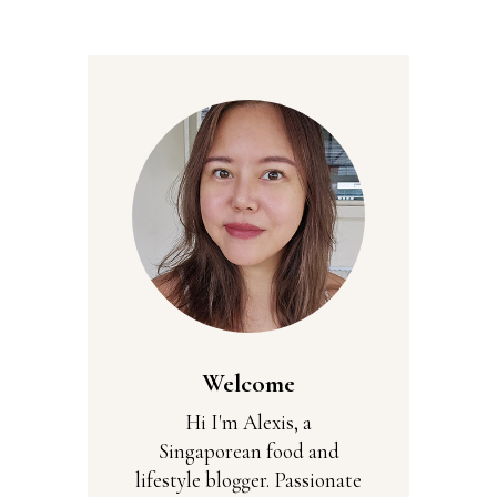
Welcome
Hi I'm Alexis, a
Singaporean food and
lifestyle blogger. Passionate