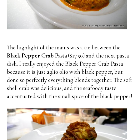
The highlight of the mains was a tie between the
Black Pepper Crab Pasta
($17.50) and the next pasta
dish. I really enjoyed the Black Pepper Crab Pasta
because it is just aglio olio with black pepper, but
done so perfectly everything blends together. The soft
shell crab was delicious, and the seafoody taste
accentuated with the small spice of the black pepper!