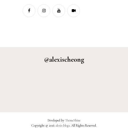
@alexischeong
Developed by
ThemeShine
Copyright ©
2026
alexis blogs
. All Rights Reserved.