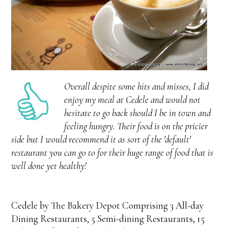
Overall despite some hits and misses, I did
enjoy my meal at Cedele and would not
hesitate to go back should I be in town and
feeling hungry. Their food is on the pricier
side but I would recommend it as sort of the 'default'
restaurant you can go to for their huge range of food that is
well done yet healthy!
Cedele by The Bakery Depot Comprising 3 All-day
Dining Restaurants, 5 Semi-dining Restaurants, 15