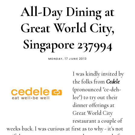
All-Day Dining at
Great World City,
Singapore 237994
MONDAY, 17 JUNE 2013
I was kindly invited by
the folks from
Cedele
(pronounced "ce-deh-
lee") to try out their
dinner offerings at
Great World City
restaurant a couple of
weeks back. I was curious at first as to why - it's not