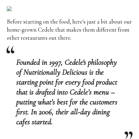
Before starting on the food, here's just a bit about our
home-grown Cedele that makes them different from
other restaurants out there.
Founded in 1997, Cedele's philosophy
of Nutritionally Delicious is the
starting point for every food product
that is drafted into Cedele’s menu –
putting what’s best for the customers
first. In 2006, their all-day dining
cafes started.