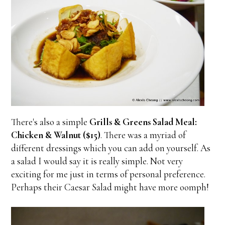
There's also a simple
Grills & Greens Salad Meal:
Chicken & Walnut ($15)
. There was a myriad of
different dressings which you can add on yourself. As
a salad I would say it is really simple. Not very
exciting for me just in terms of personal preference.
Perhaps their Caesar Salad might have more oomph!