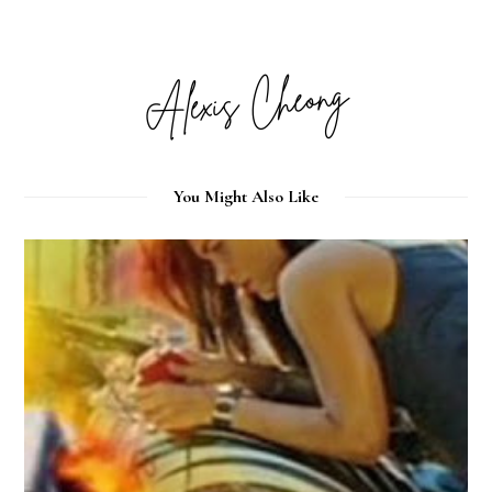
You Might Also Like