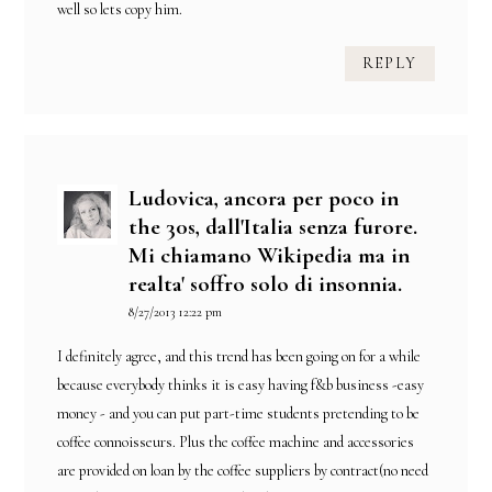
well so lets copy him.
REPLY
Ludovica, ancora per poco in
the 30s, dall'Italia senza furore.
Mi chiamano Wikipedia ma in
realta' soffro solo di insonnia.
8/27/2013 12:22 pm
I definitely agree, and this trend has been going on for a while
because everybody thinks it is easy having f&b business -easy
money - and you can put part-time students pretending to be
coffee connoisseurs. Plus the coffee machine and accessories
are provided on loan by the coffee suppliers by contract(no need