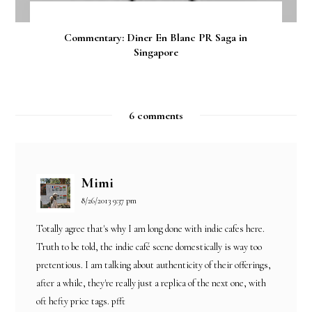
Commentary: Diner En Blanc PR Saga in
Singapore
6 comments
Mimi
8/26/2013 9:37 pm
Totally agree that's why I am long done with indie cafes here.
Truth to be told, the indie café scene domestically is way too
pretentious. I am talking about authenticity of their offerings,
after a while, they're really just a replica of the next one, with
oft hefty price tags. pfft