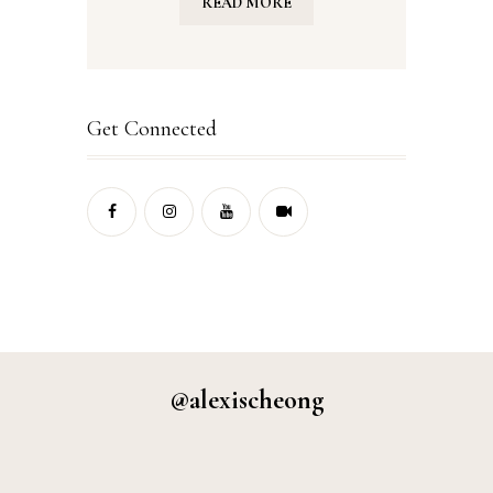
READ MORE
Get Connected
@alexischeong