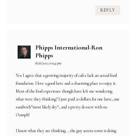
REPLY
Phipps International-Ron
Phipps
8/26/2013 10:54 pm
Yes I agree that a growing majority of cafes lack an actual food
foundation. I love a good latte and a charming place to enjoy it.
Most of the food experience though have left me wondering
what were they thinking? I just paid 20 dollars for one latte, one
sandwich*most likely dry*, and a pretty dessert with no
Oomph!
I know what they are thinking....the guy across town is doing