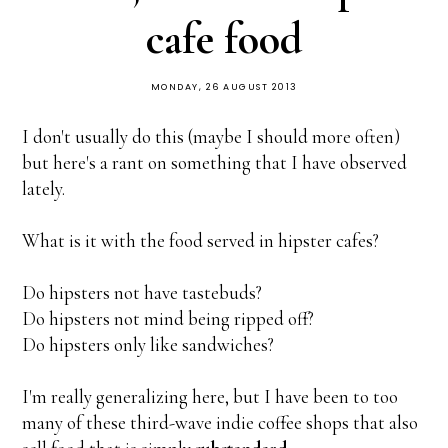
cafe food
MONDAY, 26 AUGUST 2013
I don't usually do this (maybe I should more often)
but here's a rant on something that I have observed
lately.
What is it with the food served in hipster cafes?
Do hipsters not have tastebuds?
Do hipsters not mind being ripped off?
Do hipsters only like sandwiches?
I'm really generalizing here, but I have been to too
many of these third-wave indie coffee shops that also