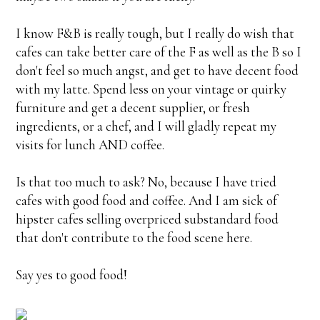
I know F&B is really tough, but I really do wish that
cafes can take better care of the F as well as the B so I
don't feel so much angst, and get to have decent food
with my latte. Spend less on your vintage or quirky
furniture and get
a decent supplier, or fresh
ingredients, or a chef, and I will gladly repeat my
visits for lunch AND coffee.
Is that too much to ask? No, because I have tried
cafes with good food and coffee. And I am sick of
hipster cafes selling overpriced substandard food
that don't contribute to the food scene here.
Say yes to good food!