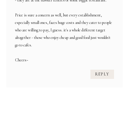
- they are at the hawker centres or some biggie restaurant.
Price is sure a concern as well, but every establishment,
especially small ones, faces huge costs and they cater to people
who are willing to pay, I guess. it's a whole different target
altogether - those who enjoy cheap and good food just wouldn't
go to cafes.
Cheers~
REPLY