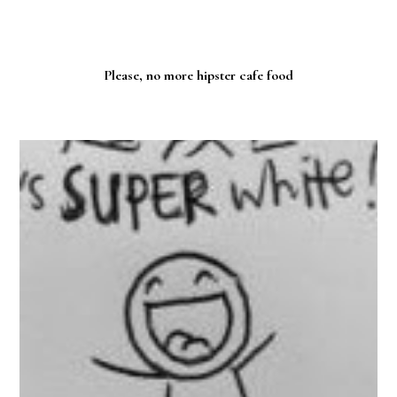
Please, no more hipster cafe food