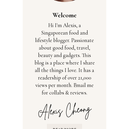
Welcome
Hi I'm Alexis, a
Singaporean food and
lifestyle blogger. Passionate
about good food, travel,
beauty and gadgets. This
blog is a place where I share
all the things I love. It has a
readership of over 21,000
views per month. Email me
for collabs & reviews.