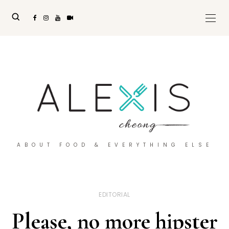
ABOUT FOOD & EVERYTHING ELSE
EDITORIAL
Please, no more hipster