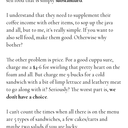
sell food that is simply
substandard
.
I understand that they need to supplement their
coffee income with other items, to sop up the java
and all, but to me, it's really simple. If you want to
also sell food, make them good. Otherwise why
bother?
The other problem is price. For a good cuppa sure,
charge me a $4-6 for swirling that pretty heart on the
foam and all. But charge me 9 bucks for a cold
sandwich with a bit of limp lettuce and leathery meat
to go along with it? Seriously? The worst part is,
we
don't have a choice
.
I can't count the times when all there is on the menu
are 5 types of sandwiches, a few cakes/tarts and
maybe two salads if you are lucky.