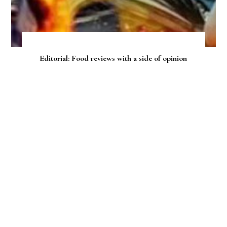
Editorial: Food reviews with a side of opinion