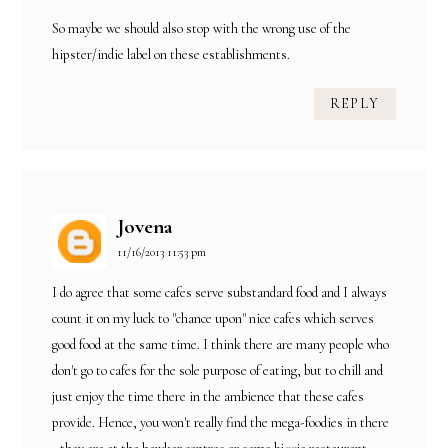
So maybe we should also stop with the wrong use of the
hipster/indie label on these establishments.
REPLY
Jovena
11/16/2013 11:53 pm
I do agree that some cafes serve substandard food and I always
count it on my luck to "chance upon" nice cafes which serves
good food at the same time. I think there are many people who
don't go to cafes for the sole purpose of eating, but to chill and
just enjoy the time there in the ambience that these cafes
provide. Hence, you won't really find the mega-foodies in there