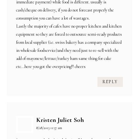
immediate payment) while food is different. usually is
cash/cheque on delivery, if you do not forecast properly the
consumption you can have a lot of wastages.
Lastly the majority of cafes have no proper kitchen and kitchen
equipment so they are forced to outsource semi-ready products
from local supplier (i.e. swiss bakery has a company specialized
in wholesale foodservice)and they need just to re-sell with the
add of mayonese/lettuce/turkey ham same thing for cake
etc...here you got the overpricing!! cheers
REPLY
Kristen Juliet Soh
8/28/2013 11:37 am