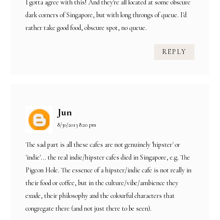
I gotta agree with this! And they're all located at some obscure
dark corners of Singapore, but with long throngs of queue. I'd
rather take good food, obscure spot, no queue.
REPLY
Jun
8/30/2013 8:20 pm
The sad part is all these cafes are not genuinely 'hipster' or
'indie'... the real indie/hipster cafes died in Singapore, e.g. The
Pigeon Hole. The essence of a hipster/indie cafe is not really in
their food or coffee, but in the culture/vibe/ambience they
exude, their philosophy and the colourful characters that
congregate there (and not just there to be seen).