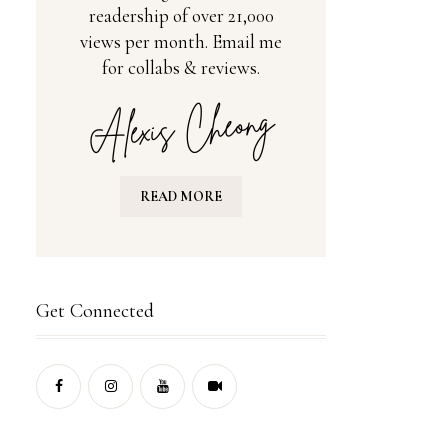
readership of over 21,000
views per month. Email me
for collabs & reviews.
READ MORE
Get Connected