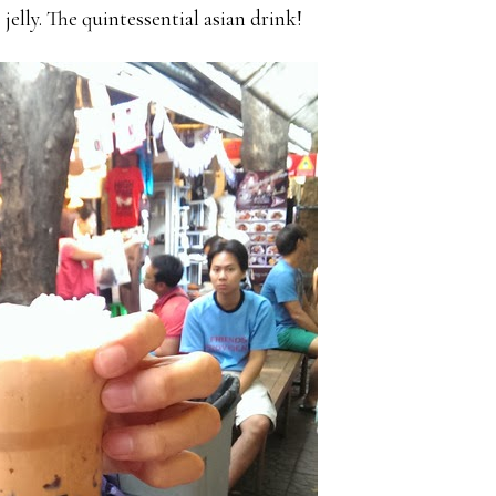
 jelly. The quintessential asian drink!