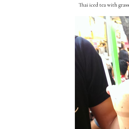
Thai iced tea with grass