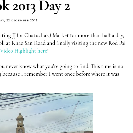
k 2013 Day 2
AY, 22 DECEMBER 2013
iting JJ (or Chatuchak) Market for more than half a day,
ll at Khao San Road and finally visiting the new Rod Fai
ideo Highlight here
!
u never know what you're going to find. This time is no
ing because I remember I went once before where it was