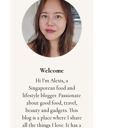
Welcome
Hi I'm Alexis, a
Singaporean food and
lifestyle blogger. Passionate
about good food, travel,
beauty and gadgets. This
blog is a place where I share
all the things I love. It has a