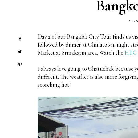
Bangko
SUND
Day 2 of our Bangkok City Tour finds us vis
followed by dinner at Chinatown, night stro
Market at Srinakarin area. Watch the
HTC V
I always love going to Chatuchak because yo
different. The weather is also more forgiv
scorching hot!