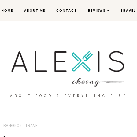
HOME
ABOUT ME
CONTACT
REVIEWS
TRAVEL
ABOUT FOOD & EVERYTHING ELSE
BANGKOK
TRAVEL