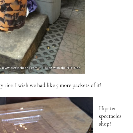
ice. I wish we had like 5 more packets of it!
Hipster
spectacles
shop!