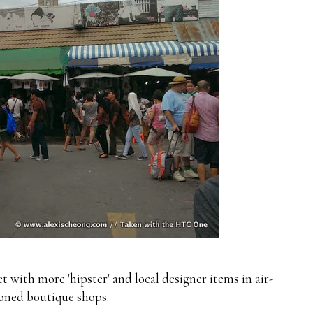
 with more 'hipster' and local designer items in air-
oned boutique shops.