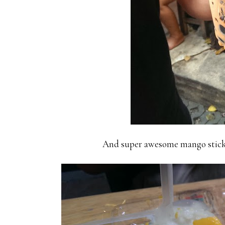
And super awesome mango sticky r