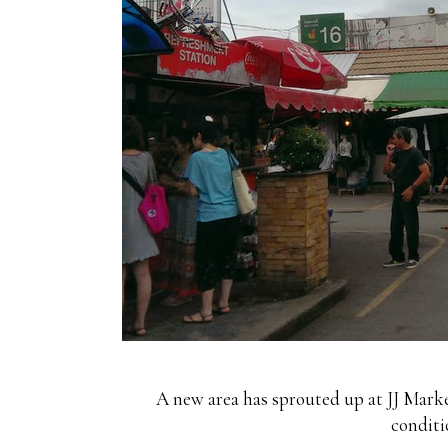
A new area has sprouted up at JJ Market
conditi