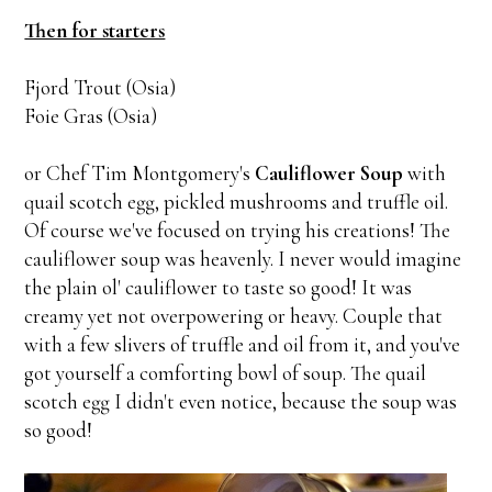
Then for starters
Fjord Trout (Osia)
Foie Gras (Osia)
or Chef Tim Montgomery's
Cauliflower Soup
with
quail scotch egg, pickled mushrooms and truffle oil.
Of course we've focused on trying his creations! The
cauliflower soup was heavenly. I never would imagine
the plain ol' cauliflower to taste so good! It was
creamy yet not overpowering or heavy. Couple that
with a few slivers of truffle and oil from it, and you've
got yourself a comforting bowl of soup. The quail
scotch egg I didn't even notice, because the soup was
so good!