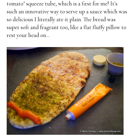
tomato" squeeze tube, which is a first for me! It's
such an innovative way to serve up a sauce which was
so delicious I literally ate it plain. The bread was
super soft and fragrant too, like a flat fluffy pillow to
rest your head on...