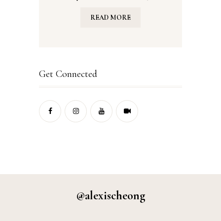
READ MORE
Get Connected
@alexischeong