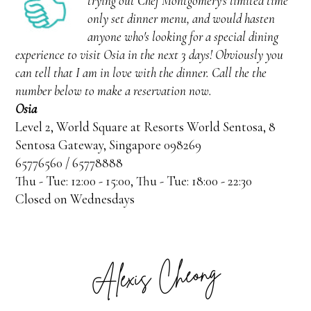
trying out Chef Montgomery's limited time
only set dinner menu, and would hasten
anyone who's looking for a special dining
experience to visit Osia in the next 3 days! Obviously you
can tell that I am in love with the dinner. Call the the
number below to make a reservation now.
Osia
Level 2, World Square at Resorts World Sentosa, 8
Sentosa Gateway, Singapore 098269
65776560 / 65778888
Thu - Tue: 12:00 - 15:00, Thu - Tue: 18:00 - 22:30
Closed on Wednesdays