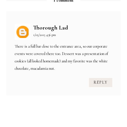
1 comment
Thorough Lad
1/05/2015 4:36 pm
There is a full bar close to the entrance area, so our
corporate
events
were covered there too. Dessert was a presentation of
cookies (all looked homemade) and my favorite was the white
chocolate, macadamia nut.
REPLY