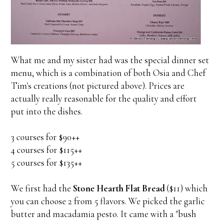
What me and my sister had was the special dinner set
menu, which is a combination of both Osia and Chef
Tim's creations (not pictured above). Prices are
actually really reasonable for the quality and effort
put into the dishes.
3 courses for $90++
4 courses for $115++
5 courses for $135++
We first had the
Stone Hearth Flat Bread
($11) which
you can choose 2 from 5 flavors. We picked the garlic
butter and macadamia pesto. It came with a "bush