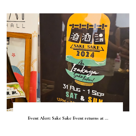
Event Alert: Sake Sake Event returns at ...