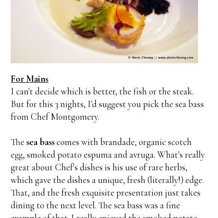
For Mains
I can't decide which is better, the fish or the steak.
But for this 3 nights, I'd suggest you pick the sea bass
from Chef Montgomery.
The
sea bass
comes with brandade, organic scotch
egg, smoked potato espuma and avruga. What's really
great about Chef's dishes is his use of rare herbs,
which gave the dishes a unique, fresh (literally!) edge.
That, and the fresh exquisite presentation just takes
dining to the next level. The sea bass was a fine
example of that. I really enjoyed the smoked potato,