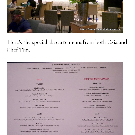
Here's the special ala carte menu from both Osia and
Chef Tim.