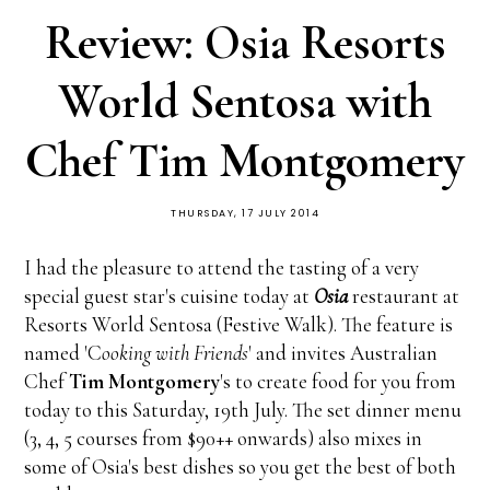
Review: Osia Resorts
World Sentosa with
Chef Tim Montgomery
THURSDAY, 17 JULY 2014
I had the pleasure to attend the tasting of a very
special guest star's cuisine today at
Osia
restaurant at
Resorts World Sentosa (Festive Walk). The feature is
named 'C
ooking with Friends
' and invites Australian
Chef
Tim Montgomery
's to create food for you from
today to this Saturday, 19th July. The set dinner menu
(3, 4, 5 courses from $90++ onwards) also mixes in
some of Osia's best dishes so you get the best of both