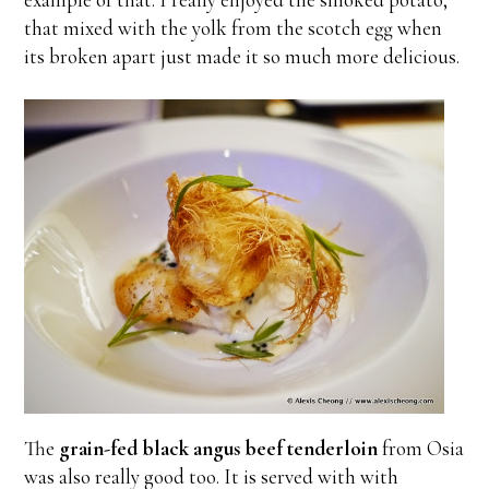
that mixed with the yolk from the scotch egg when
its broken apart just made it so much more delicious.
The
grain-fed black angus beef tenderloin
from Osia
was also really good too. It is served with with