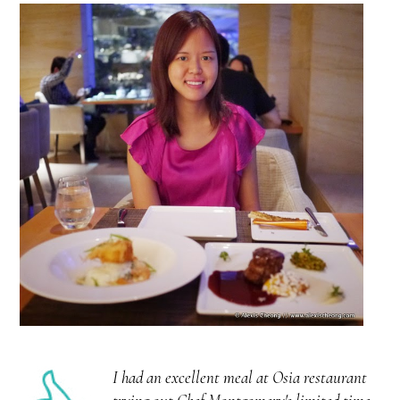
I had an excellent meal at Osia restaurant