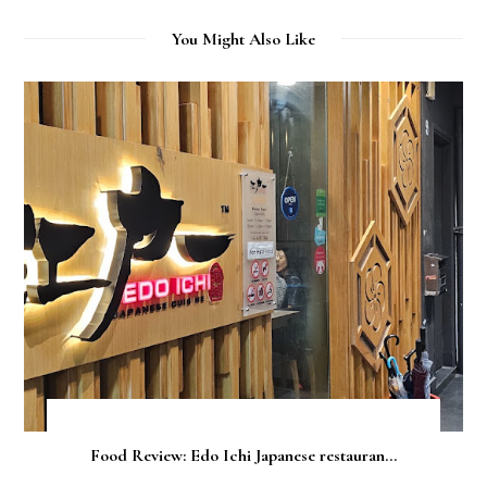
You Might Also Like
Food Review: Edo Ichi Japanese restauran...