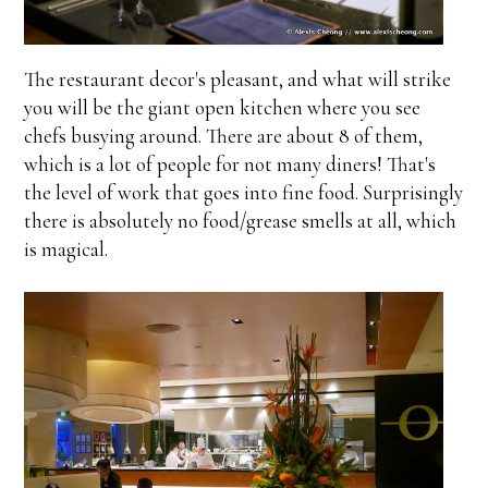
The restaurant decor's pleasant, and what will strike
you will be the giant open kitchen where you see
chefs busying around. There are about 8 of them,
which is a lot of people for not many diners! That's
the level of work that goes into fine food. Surprisingly
there is absolutely no food/grease smells at all, which
is magical.