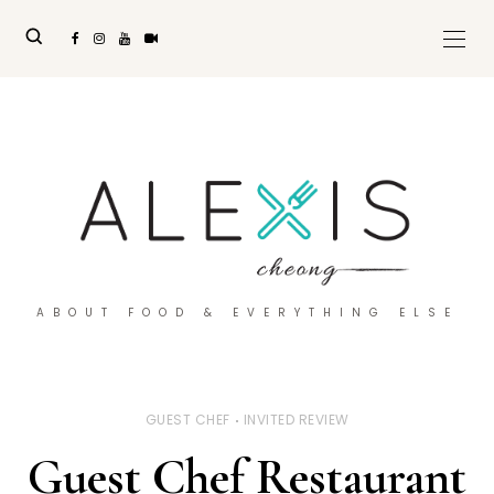
ABOUT FOOD & EVERYTHING ELSE
GUEST CHEF
INVITED REVIEW
Guest Chef Restaurant