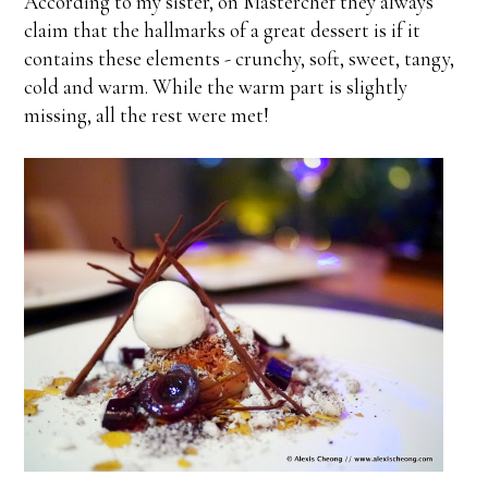
According to my sister, on Masterchef they always
claim that the hallmarks of a great dessert is if it
contains these elements - crunchy, soft, sweet, tangy,
cold and warm. While the warm part is slightly
missing, all the rest were met!