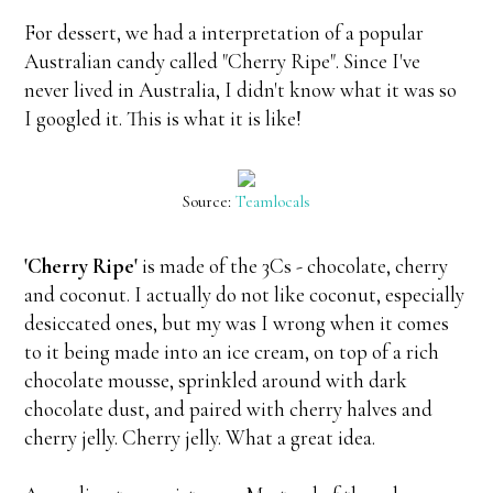
For dessert, we had a interpretation of a popular
Australian candy called "Cherry Ripe". Since I've
never lived in Australia, I didn't know what it was so
I googled it. This is what it is like!
Source:
Teamlocals
'Cherry Ripe'
is made of the 3Cs - chocolate, cherry
and coconut. I actually do not like coconut, especially
desiccated ones, but my was I wrong when it comes
to it being made into an ice cream, on top of a rich
chocolate mousse, sprinkled around with dark
chocolate dust, and paired with cherry halves and
cherry jelly. Cherry jelly. What a great idea.