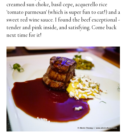
creamed sun choke, basil cepe, acquerello rice
'tomato parmesan' (which is super fun to eat!) and a
sweet red wine sauce. I found the beef exceptional -
tender and pink inside, and satisfying. Come back
next time for it!