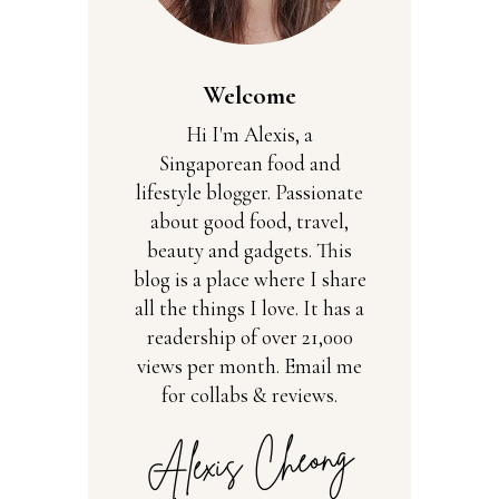
Welcome
Hi I'm Alexis, a
Singaporean food and
lifestyle blogger. Passionate
about good food, travel,
beauty and gadgets. This
blog is a place where I share
all the things I love. It has a
readership of over 21,000
views per month. Email me
for collabs & reviews.