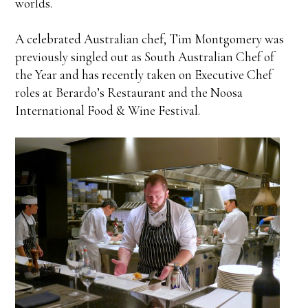
worlds.
A celebrated Australian chef, Tim Montgomery was
previously singled out as South Australian Chef of
the Year and has recently taken on Executive Chef
roles at Berardo’s Restaurant and the Noosa
International Food & Wine Festival.