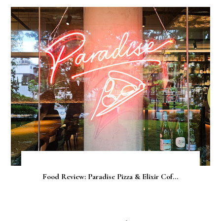
Food Review: Paradise Pizza & Elixir Cof...