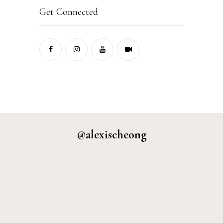
Get Connected
@alexischeong