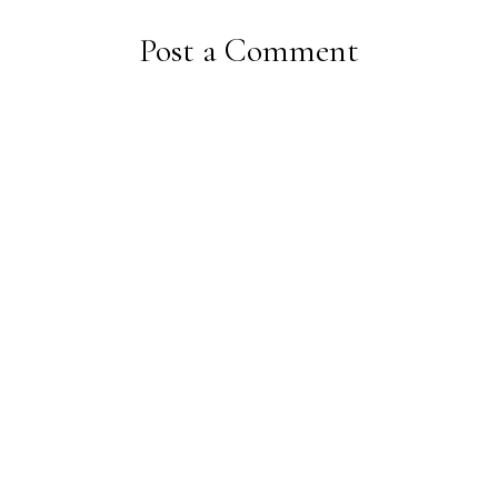
Post a Comment