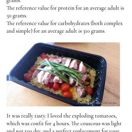
grams.
The reference value for protein for an average adult is
50 grams.
The reference value for carbohydrates (both complex
and simple) for an average adult is 310 grams.
It was really tasty. I loved the exploding tomatoes,
which was confit for 4 hours. The couscous was light
and not too dry, and a perfect replacement for your