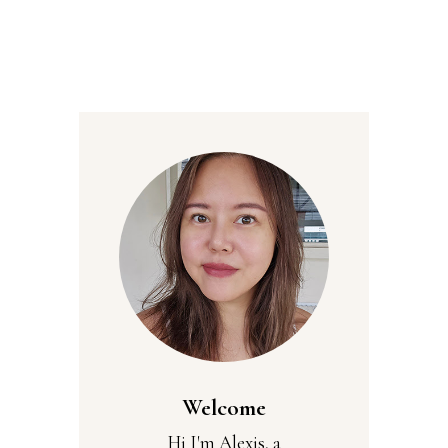
Welcome
Hi I'm Alexis, a