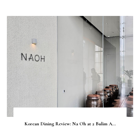
Korean Dining Review: Na Oh at 2 Bulim A...