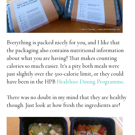
Everything is packed nicely for you, and I like that
the packaging also contains nutritional information
about what you are having! That makes counting
calories so much easier. It's a pity both meals were
just slightly over the 500-calorie limit, or they could
have been in the HPB
Healthier Dining Programme
.
There was no doubt in my mind that they are healthy
though. Just look at how fresh the ingredients are!