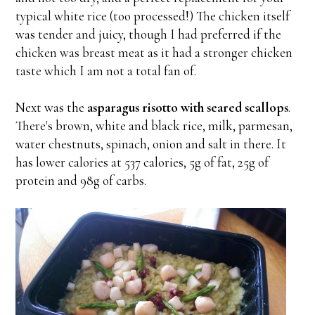
typical white rice (too processed!) The chicken itself
was tender and juicy, though I had preferred if the
chicken was breast meat as it had a stronger chicken
taste which I am not a total fan of.
Next was the
asparagus risotto with seared scallops
.
There's brown, white and black rice, milk, parmesan,
water chestnuts, spinach, onion and salt in there. It
has lower calories at 537 calories, 5g of fat, 25g of
protein and 98g of carbs.