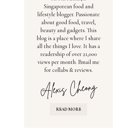
Singaporean food and
lifestyle blogger. Passionate
about good food, travel,
beauty and gadgets. This
blog is a place where I share
all the things I love. It has a
readership of over 21,000
views per month. Email me
for collabs & reviews.
READ MORE