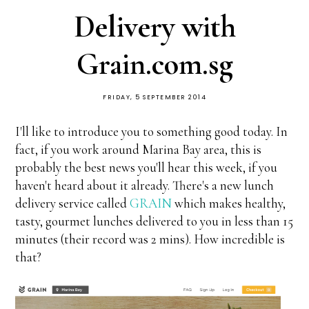
Delivery with
Grain.com.sg
FRIDAY, 5 SEPTEMBER 2014
I'll like to introduce you to something good today. In
fact, if you work around Marina Bay area, this is
probably the best news you'll hear this week, if you
haven't heard about it already. There's a new lunch
delivery service called
GRAIN
which makes healthy,
tasty, gourmet lunches delivered to you in less than 15
minutes (their record was 2 mins). How incredible is
that?