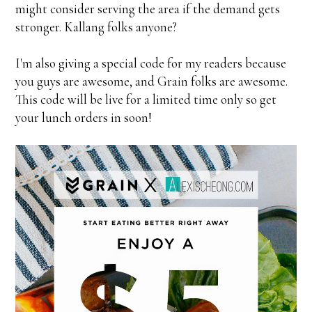
might consider serving the area if the demand gets
stronger. Kallang folks anyone?
I'm also giving a special code for my readers because
you guys are awesome, and Grain folks are awesome.
This code will be live for a limited time only so get
your lunch orders in soon!