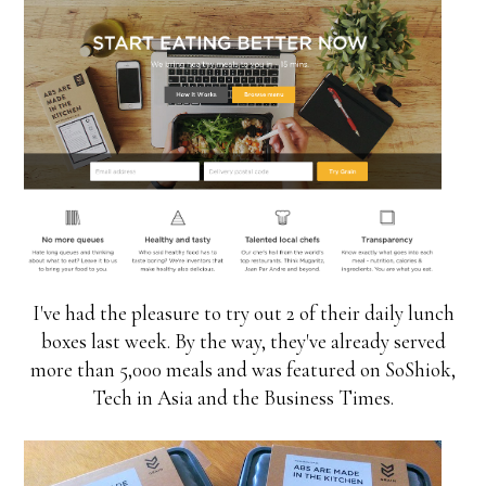
I've had the pleasure to try out 2 of their daily lunch
boxes last week. By the way, they've already served
more than 5,000 meals and was featured on SoShiok,
Tech in Asia and the Business Times.