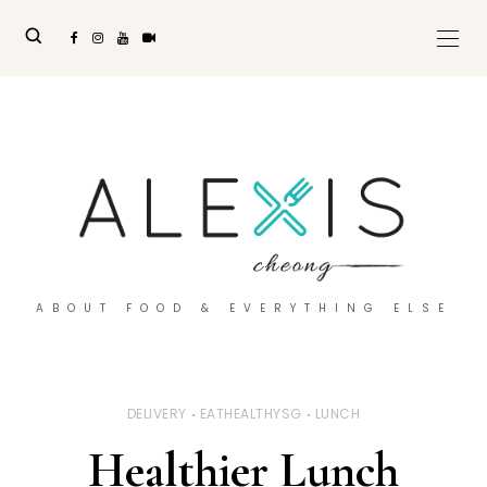
ABOUT FOOD & EVERYTHING ELSE
DELIVERY
EATHEALTHYSG
LUNCH
Healthier Lunch