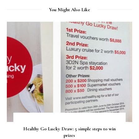
You Might Also Like
Healthy Go Lucky Draw: 5 simple steps to win
prizes