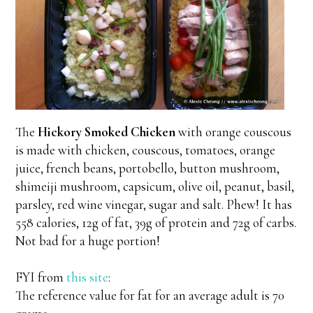
The
Hickory Smoked Chicken
with orange couscous
is made with chicken, couscous, tomatoes, orange
juice, french beans, portobello, button mushroom,
shimeiji mushroom, capsicum, olive oil, peanut, basil,
parsley, red wine vinegar, sugar and salt. Phew! It has
558 calories, 12g of fat, 39g of protein and 72g of carbs.
Not bad for a huge portion!
FYI from
this site
:
The reference value for fat for an average adult is 70