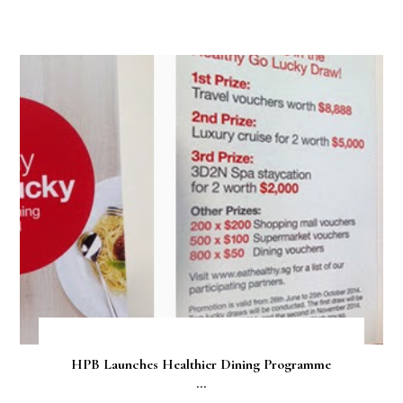
HPB Launches Healthier Dining Programme
...