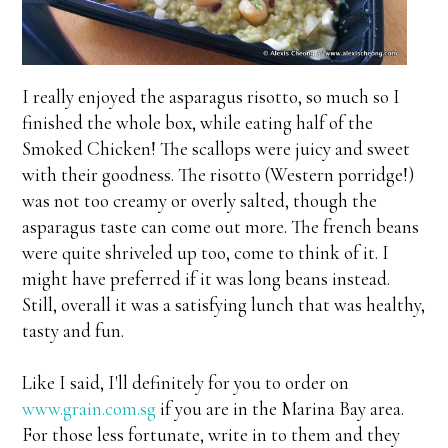
I really enjoyed the asparagus risotto, so much so I
finished the whole box, while eating half of the
Smoked Chicken! The scallops were juicy and sweet
with their goodness. The risotto (Western porridge!)
was not too creamy or overly salted, though the
asparagus taste can come out more. The french beans
were quite shriveled up too, come to think of it. I
might have preferred if it was long beans instead.
Still, overall it was a satisfying lunch that was healthy,
tasty and fun.
Like I said, I'll definitely for you to order on
www.grain.com.sg
if you are in the Marina Bay area.
For those less fortunate, write in to them and they