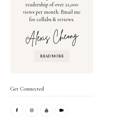
readership of over 21,000
views per month. Email me
for collabs & reviews.
READ MORE
Get Connected