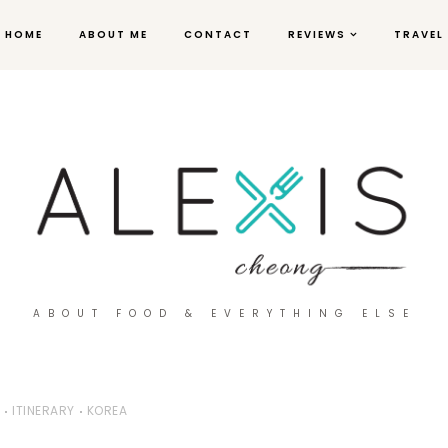
HOME
ABOUT ME
CONTACT
REVIEWS
TRAVEL
ABOUT FOOD & EVERYTHING ELSE
ITINERARY
KOREA