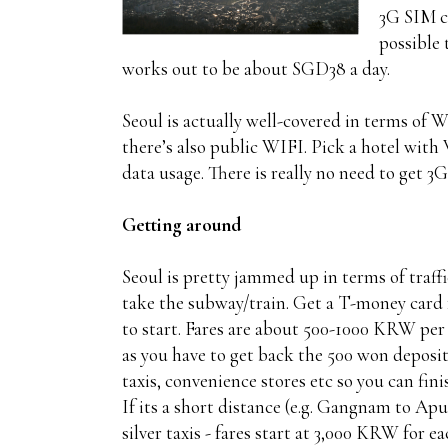
3G SIM ca
possible 
works out to be about SGD38 a day.
Seoul is actually well-covered in terms of 
there’s also public WIFI. Pick a hotel with
data usage. There is really no need to get 3G
Getting around
Seoul is pretty jammed up in terms of traffic
take the subway/train. Get a T-money card
to start. Fares are about 500-1000 KRW per t
as you have to get back the 500 won deposit
taxis, convenience stores etc so you can fini
If its a short distance (e.g. Gangnam to Apu
silver taxis - fares start at 3,000 KRW for e