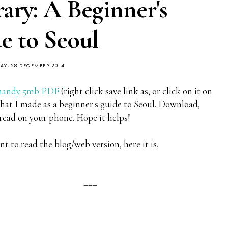
rary: A Beginner's
e to Seoul
AY, 28 DECEMBER 2014
handy 5mb PDF
(right click save link as, or click on it on
hat I made as a beginner's guide to Seoul. Download,
 read on your phone. Hope it helps!
nt to read the blog/web version, here it is.
===