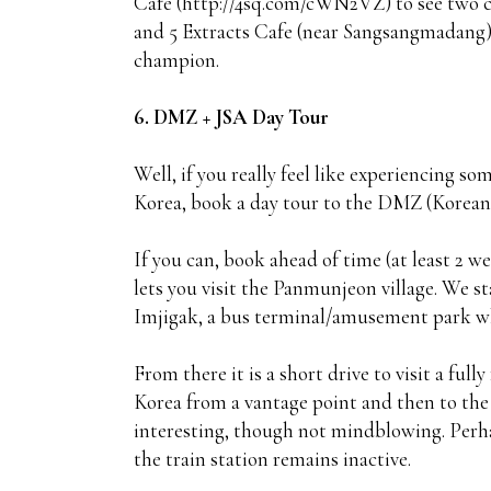
Cafe (http://4sq.com/cWN2VZ) to see two cle
and 5 Extracts Cafe (near Sangsangmadang)
champion.
6. DMZ + JSA Day Tour
Well, if you really feel like experiencing 
Korea, book a day tour to the DMZ (Korean
If you can, book ahead of time (at least 2 
lets you visit the Panmunjeon village. We st
Imjigak, a bus terminal/amusement park whe
From there it is a short drive to visit a full
Korea from a vantage point and then to the
interesting, though not mindblowing. Perha
the train station remains inactive.