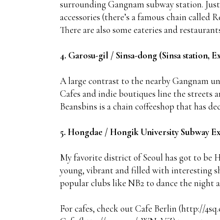
surrounding Gangnam subway station. Just e
accessories (there’s a famous chain called 
There are also some eateries and restaurants
4. Garosu-gil / Sinsa-dong (Sinsa station, Ex
A large contrast to the nearby Gangnam und
Cafes and indie boutiques line the streets 
Beansbins is a chain coffeeshop that has dec
5. Hongdae / Hongik University Subway Ex
My favorite district of Seoul has got to be H
young, vibrant and filled with interesting s
popular clubs like NB2 to dance the night 
For cafes, check out Cafe Berlin (http://4