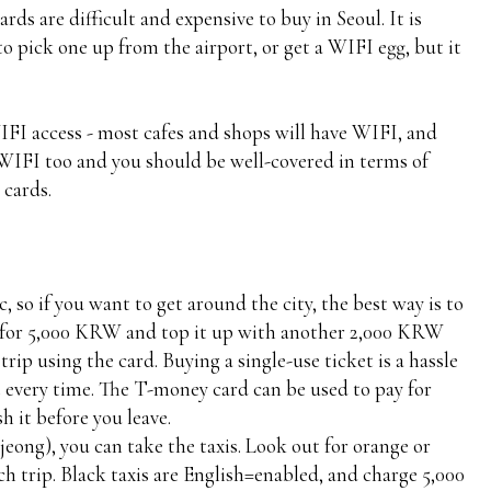
rds are difficult and expensive to buy in Seoul. It is
to pick one up from the airport, or get a WIFI egg, but it
WIFI access - most cafes and shops will have WIFI, and
 WIFI too and you should be well-covered in terms of
 cards.
, so if you want to get around the city, the best way is to
 for 5,000 KRW and top it up with another 2,000 KRW
rip using the card. Buying a single-use ticket is a hassle
 every time. The T-money card can be used to pay for
sh it before you leave.
jeong), you can take the taxis. Look out for orange or
ach trip. Black taxis are English=enabled, and charge 5,000