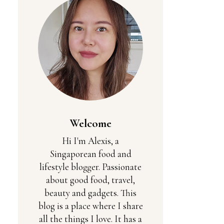
Welcome
Hi I'm Alexis, a
Singaporean food and
lifestyle blogger. Passionate
about good food, travel,
beauty and gadgets. This
blog is a place where I share
all the things I love. It has a