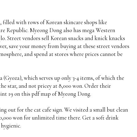
 filled with rows of Korean skincare shops like
ture Republic. Myeong Dong also has mega Western
lo. Street vendors sell Korean snacks and knick knacks
ever, save your money from buying at these street vendors
 atmosphere, and spend at stores where prices cannot be
 (Gyoza), which serves up only 3-4 items, of which the
e star, and not pricey at 8,000 won. Order their
oint 19 on this pdf map of Myeong Dong.
king out for the cat cafe sign. We visited a small but clean
10,000 won for unlimited time there. Get a soft drink
 hygienic.