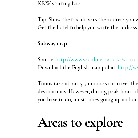
KRW starting fare.
Tip: Show the taxi drivers the address you 
Get the hotel to help you write the address if
Subway map
Source:
http://www.seoulmetro.co.kr/statio
Download the English map pdf at:
http://w
Trains take about 5-7 minutes to arrive. Th
destinations. However, during peak hours th
you have to do, most times going up and do
Areas to explore