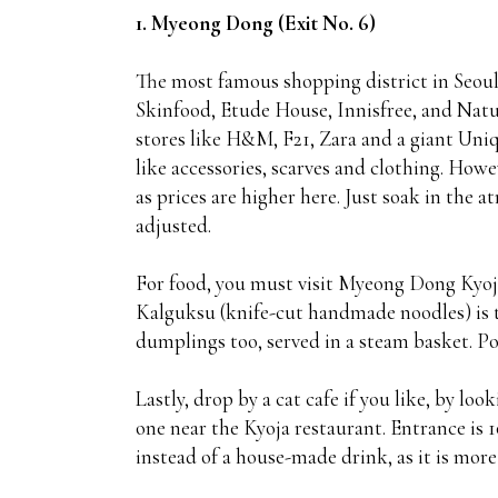
1. Myeong Dong (Exit No. 6)
The most famous shopping district in Seoul,
Skinfood, Etude House, Innisfree, and Na
stores like H&M, F21, Zara and a giant Uniq
like accessories, scarves and clothing. How
as prices are higher here. Just soak in the
adjusted.
For food, you must visit Myeong Dong Kyoja
Kalguksu (knife-cut handmade noodles) is th
dumplings too, served in a steam basket. P
Lastly, drop by a cat cafe if you like, by loo
one near the Kyoja restaurant. Entrance is 
instead of a house-made drink, as it is more