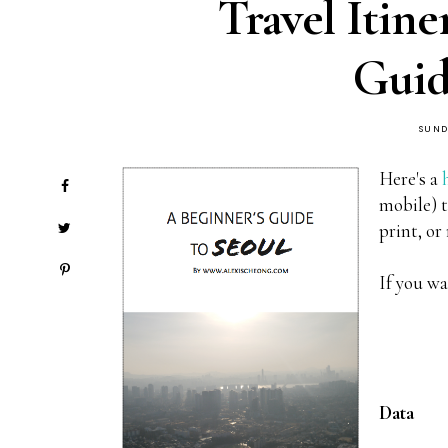
Travel Itine
Guid
SUND
Here's a
mobile) t
print, or
If you wa
Data