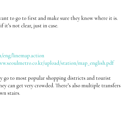
want to go to first and make sure they know where it is.
 it’s not clear, just in case.
n/eng/linemap.action
ww.seoulmetro.co.kr/upload/station/map_english.pdf
ey go to most popular shopping districts and tourist
ey can get very crowded. There’s also multiple transfers
wn stairs.