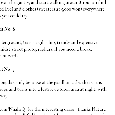
xit the gantry, and start walking around! You can find
Red Eye) and clothes (sweaters at 5,000 won) everywhere.
 you could try.
it No. 8)
erground, Garosu-gil is hip, trendy and expensive.
amidst street photographers. If you need a break,
ent waffles.
it No. 5
ongdae, only because of the gazillion cafes there. It is
hops and turns into a festive outdoor area at night, with
away.
sq.com/Nnah1Q) for the interesting decor, Thanks Nature