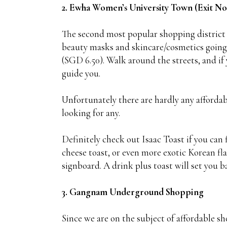
2. Ewha Women’s University Town (Exit No.
The second most popular shopping district p
beauty masks and skincare/cosmetics going f
(SGD 6.50). Walk around the streets, and if 
guide you.
Unfortunately there are hardly any affordab
looking for any.
Definitely check out Isaac Toast if you can 
cheese toast, or even more exotic Korean flav
signboard. A drink plus toast will set you 
3. Gangnam Underground Shopping
Since we are on the subject of affordable 