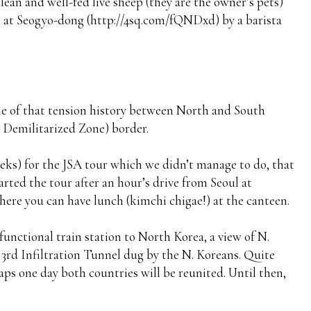
an and well-fed live sheep (they are the owner’s pets)
 at Seogyo-dong (http://4sq.com/fQNDxd) by a barista
some of that tension history between North and South
 Demilitarized Zone) border.
weeks) for the JSA tour which we didn’t manage to do, that
arted the tour after an hour’s drive from Seoul at
re you can have lunch (kimchi chigae!) at the canteen.
y functional train station to North Korea, a view of N.
 3rd Infiltration Tunnel dug by the N. Koreans. Quite
ps one day both countries will be reunited. Until then,