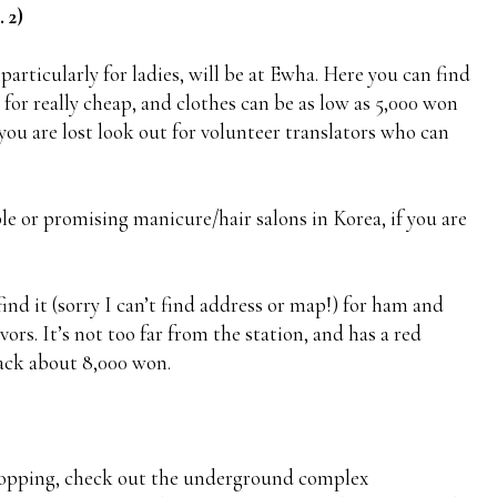
 2)
articularly for ladies, will be at Ewha. Here you can find
or really cheap, and clothes can be as low as 5,000 won
you are lost look out for volunteer translators who can
le or promising manicure/hair salons in Korea, if you are
find it (sorry I can’t find address or map!) for ham and
ors. It’s not too far from the station, and has a red
back about 8,000 won.
shopping, check out the underground complex