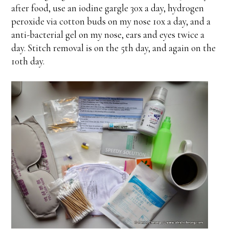
after food, use an iodine gargle 30x a day, hydrogen
peroxide via cotton buds on my nose 10x a day, and a
anti-bacterial gel on my nose, ears and eyes twice a
day. Stitch removal is on the 5th day, and again on the
10th day.