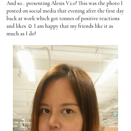
And so... presenting Alexis V2.0! This was the photo I
posted on social media that evening after the first day
back at work which got tonnes of positive reactions
and likes ☺ I am happy that my friends like it as
much as I do!