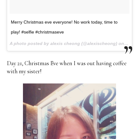
Merry Christmas eve everyone! No work today, time to
play! #selfie #christmaseve
A photo posted by alexis cheong (@alexischeong) on
Dec 12
Day 21, Christmas Eve when I was out having coffee
with my sister!