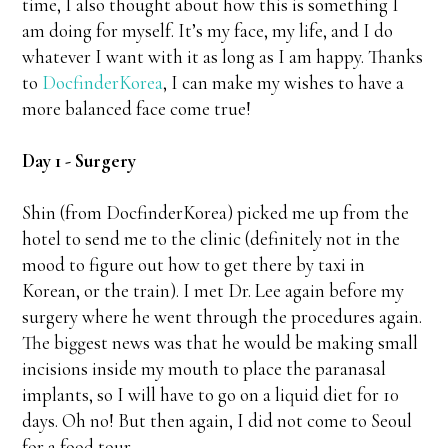
time, I also thought about how this is something I
am doing for myself. It’s my face, my life, and I do
whatever I want with it as long as I am happy. Thanks
to
DocfinderKorea
, I can make my wishes to have a
more balanced face come true!
Day 1 - Surgery
Shin (from DocfinderKorea) picked me up from the
hotel to send me to the clinic (definitely not in the
mood to figure out how to get there by taxi in
Korean, or the train). I met Dr. Lee again before my
surgery where he went through the procedures again.
The biggest news was that he would be making small
incisions inside my mouth to place the paranasal
implants, so I will have to go on a liquid diet for 10
days. Oh no! But then again, I did not come to Seoul
for a food tour…