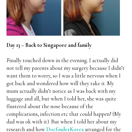
Day 13 – Back to Singapore and family
Finally touched down in the evening. I actually did
not tell my parents about my surgery because I didn’t
want them to worry, so I was a little nervous when I
got back and wondered how will they take it. My
mum actually didn’t notice as I was back with my
luggage and all, but when I told her, she was quite
flustered about the nose because of the
complications, infection etc that could happen! (My
dad was ok with it). But when I told her about my
research and how
DocfinderKorea
arranged for the