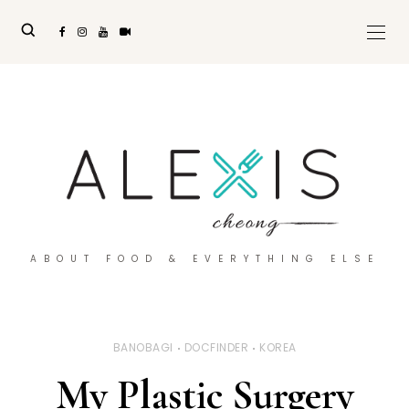
ABOUT FOOD & EVERYTHING ELSE
BANOBAGI
DOCFINDER
KOREA
My Plastic Surgery