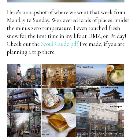
Here’s a snapshot of where we went that week from
Monday to Sunday. We covered loads of places amidst
the minus zero temperature. I even touched fresh
snow for the first time in my life at DMZ, on Friday!
Check out the
Seoul Guide pdf
I've made, if you are
planning a trip there.