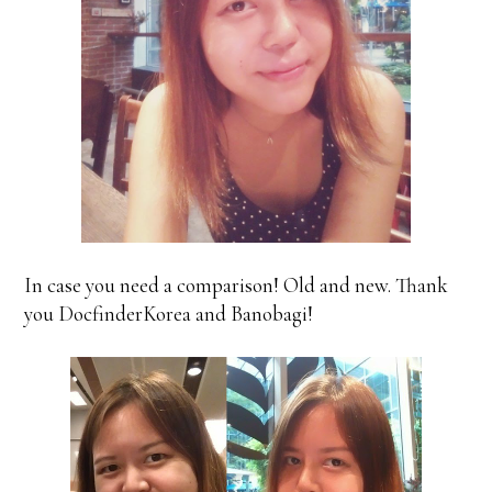
In case you need a comparison! Old and new. Thank
you DocfinderKorea and Banobagi!