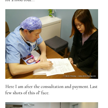
Here I am after the consultation and payment. Last
few shots of this ol’ face.