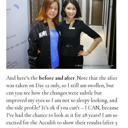
And here’s the
before and after
. Note that the after
was taken on Day 12 only, so I still am swollen, but
can you see how the changes were subtle but
improved my eyes so I am not so sleepy looking, and
the side profile? It’s ok if you can’t – I CAN, because
I’ve had the chance to look at it for 28 years! I am so
excited for the Acculift to show their results (after 3