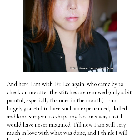
And here I am with Dr. Lee again, who came by to
check on me after the stitches are removed (only a bit
painful, especially the ones in the mouth). I am
hugely grateful to have such an experienced, skilled
and kind surgeon to shape my face in a way that I
would have never imagined. Till now I am still very
much in love with what was done, and I think I will