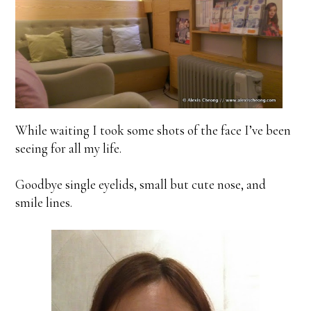
While waiting I took some shots of the face I’ve been
seeing for all my life.
Goodbye single eyelids, small but cute nose, and
smile lines.