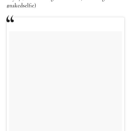
#nakedselfie)