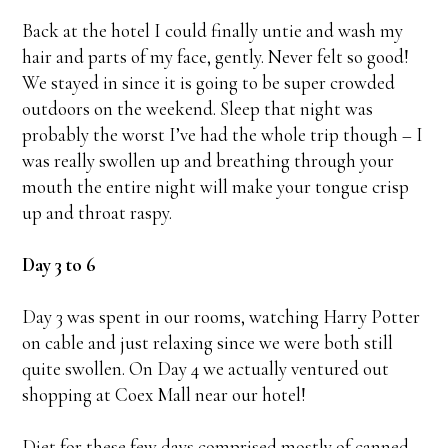
Back at the hotel I could finally untie and wash my
hair and parts of my face, gently. Never felt so good!
We stayed in since it is going to be super crowded
outdoors on the weekend. Sleep that night was
probably the worst I’ve had the whole trip though – I
was really swollen up and breathing through your
mouth the entire night will make your tongue crisp
up and throat raspy.
Day 3 to 6
Day 3 was spent in our rooms, watching Harry Potter
on cable and just relaxing since we were both still
quite swollen. On Day 4 we actually ventured out
shopping at Coex Mall near our hotel!
Diet for these few days comprised mostly of canned