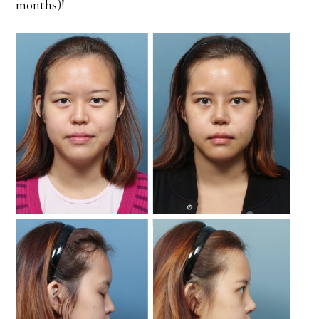
months)!