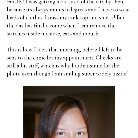
Finally! I was getting a bit tired of the city by then,
because its always minus 0 degrees and I have to wear
loads of clothes. I miss my tank top and shorts! But
the day has finally come when I can remove the
stitches inside my nose, ears and mouth.
This is how I look that morning, before I left to be
sent to the clinic for my appointment. Cheeks are
still a bit stiff, which is why I didn’t smile for the
photo even though I am smiling super widely inside!