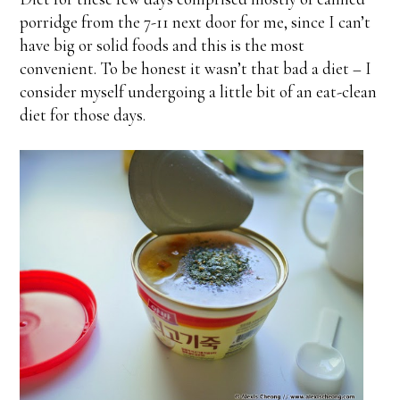
porridge from the 7-11 next door for me, since I can’t
have big or solid foods and this is the most
convenient. To be honest it wasn’t that bad a diet – I
consider myself undergoing a little bit of an eat-clean
diet for those days.