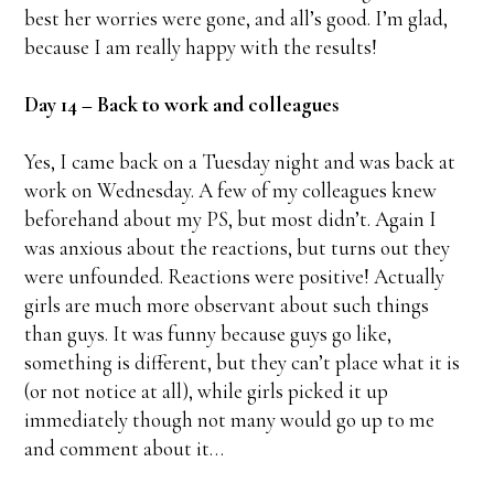
best her worries were gone, and all’s good. I’m glad,
because I am really happy with the results!
Day 14 – Back to work and colleagues
Yes, I came back on a Tuesday night and was back at
work on Wednesday. A few of my colleagues knew
beforehand about my PS, but most didn’t. Again I
was anxious about the reactions, but turns out they
were unfounded. Reactions were positive! Actually
girls are much more observant about such things
than guys. It was funny because guys go like,
something is different, but they can’t place what it is
(or not notice at all), while girls picked it up
immediately though not many would go up to me
and comment about it…