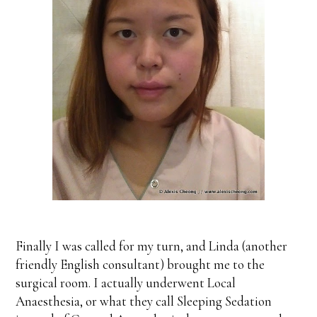
Finally I was called for my turn, and Linda (another
friendly English consultant) brought me to the
surgical room. I actually underwent Local
Anaesthesia, or what they call Sleeping Sedation