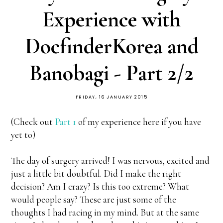
Experience with
DocfinderKorea and
Banobagi - Part 2/2
FRIDAY, 16 JANUARY 2015
(Check out
Part 1
of my experience here if you have
yet to)
The day of surgery arrived! I was nervous, excited and
just a little bit doubtful. Did I make the right
decision? Am I crazy? Is this too extreme? What
would people say? These are just some of the
thoughts I had racing in my mind. But at the same