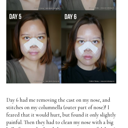
Day 6 had me removing the cast on my nose, and
stitches on my columnella (outer part of nose)! I
feared that it would hurt, but found it only slightly
painful. Then they had to clean my nose with a big