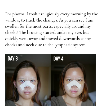
For photos, I took 1 religiously every morning by the
window, to track the changes. As you can see I am
swollen for the most parts, especially around my
cheeks! The bruising started under my eyes but
quickly went away and moved downwards to my
cheeks and neck due to the lymphatic system.