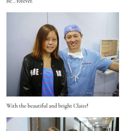
be… forever.
With the beautiful and bright Claire!