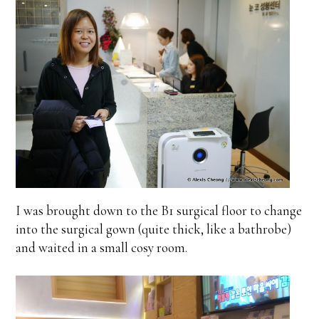
I was brought down to the B1 surgical floor to change
into the surgical gown (quite thick, like a bathrobe)
and waited in a small cosy room.