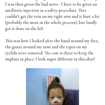
I was then given the bad news - I have to be given an
antibiotic injection as a safety procedure. They
couldn’t get the vein on my right arm and it hurt a lot
(probably the most in the whole process), but finally
got it done on the left.
This was how I looked after the band around my face,
the gauze around my nose and the tapes on my
eyelids were removed. The cast is there to keep the
implant in place. I look super different in this shot!