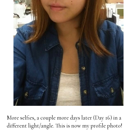
More selfies, a couple more days later (Day 16) in a
different light/angle. This is now my profile photo!