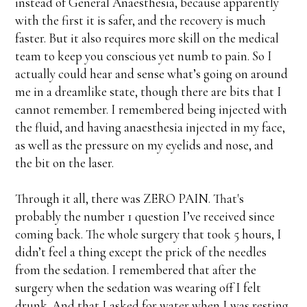
instead of General Anaesthesia, because apparently
with the first it is safer, and the recovery is much
faster. But it also requires more skill on the medical
team to keep you conscious yet numb to pain. So I
actually could hear and sense what’s going on around
me in a dreamlike state, though there are bits that I
cannot remember. I remembered being injected with
the fluid, and having anaesthesia injected in my face,
as well as the pressure on my eyelids and nose, and
the bit on the laser.
Through it all, there was ZERO PAIN. That's
probably the number 1 question I’ve received since
coming back. The whole surgery that took 5 hours, I
didn’t feel a thing except the prick of the needles
from the sedation. I remembered that after the
surgery when the sedation was wearing off I felt
drunk. And that I asked for water when I was resting