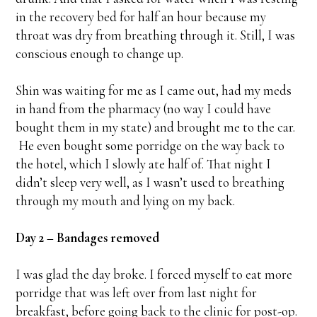
in the recovery bed for half an hour because my
throat was dry from breathing through it. Still, I was
conscious enough to change up.
Shin was waiting for me as I came out, had my meds
in hand from the pharmacy (no way I could have
bought them in my state) and brought me to the car.
He even bought some porridge on the way back to
the hotel, which I slowly ate half of. That night I
didn’t sleep very well, as I wasn’t used to breathing
through my mouth and lying on my back.
Day 2 – Bandages removed
I was glad the day broke. I forced myself to eat more
porridge that was left over from last night for
breakfast, before going back to the clinic for post-op.