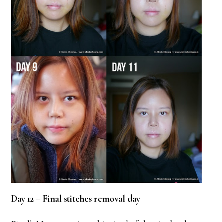
Day 12 – Final stitches removal day