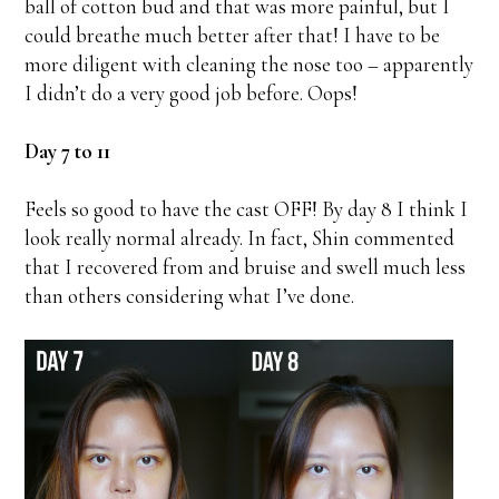
ball of cotton bud and that was more painful, but I
could breathe much better after that! I have to be
more diligent with cleaning the nose too – apparently
I didn’t do a very good job before. Oops!
Day 7 to 11
Feels so good to have the cast OFF! By day 8 I think I
look really normal already. In fact, Shin commented
that I recovered from and bruise and swell much less
than others considering what I’ve done.