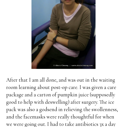
After that I am all done, and was out in the waiting
room learning about post-op care. I was given a care
package and a carton of pumpkin juice (supposedly
good to help with deswelling) after surgery. The ice
pack was also a godsend in relieving the swollenness,
and the facemasks were really thoughtful for when
we were going out. I had to take antibiotics 3x a day