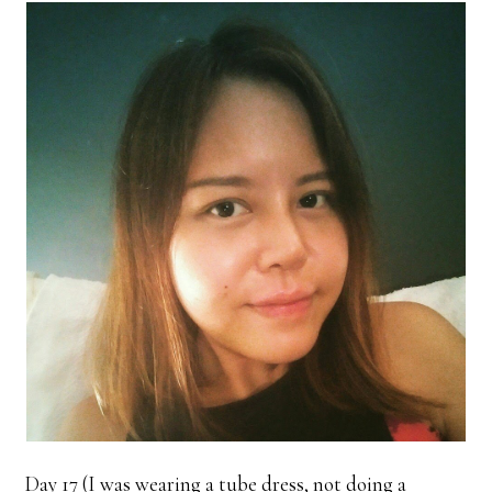
Day 17 (I was wearing a tube dress, not doing a