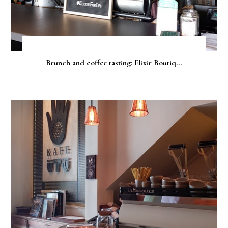
Brunch and coffee tasting: Elixir Boutiq...