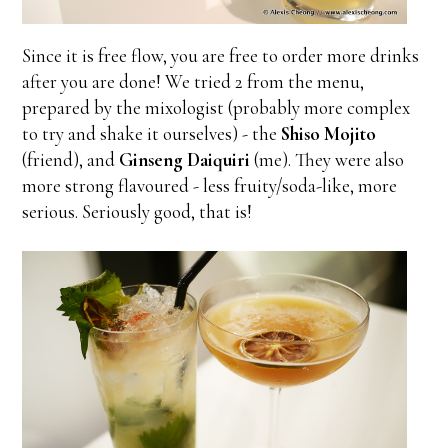
Since it is free flow, you are free to order more drinks
after you are done! We tried 2 from the menu,
prepared by the mixologist (probably more complex
to try and shake it ourselves) - the
Shiso Mojito
(friend), and
Ginseng Daiquiri
(me). They were also
more strong flavoured - less fruity/soda-like, more
serious. Seriously good, that is!