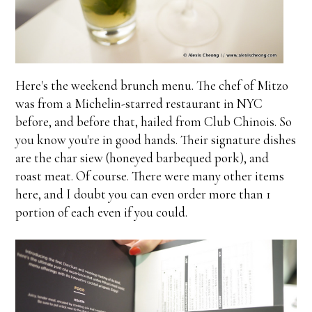
Here's the weekend brunch menu. The chef of Mitzo
was from a Michelin-starred restaurant in NYC
before, and before that, hailed from Club Chinois. So
you know you're in good hands. Their signature dishes
are the char siew (honeyed barbequed pork), and
roast meat. Of course. There were many other items
here, and I doubt you can even order more than 1
portion of each even if you could.