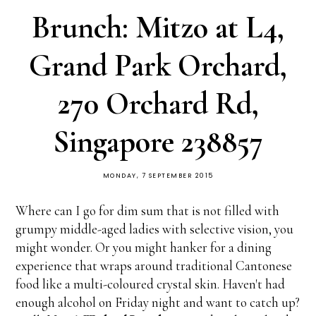
Brunch: Mitzo at L4,
Grand Park Orchard,
270 Orchard Rd,
Singapore 238857
MONDAY, 7 SEPTEMBER 2015
Where can I go for dim sum that is not filled with
grumpy middle-aged ladies with selective vision, you
might wonder. Or you might hanker for a dining
experience that wraps around traditional Cantonese
food like a multi-coloured crystal skin. Haven't had
enough alcohol on Friday night and want to catch up?