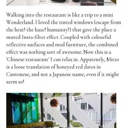
Walking into the restaurant is like a trip to a mini
Wonderland. I loved the tinted windows (escape from
the heat! the haze! humanity!) that gave the place a
muted Insta-filter effect. Coupled with colourful
reflective surfaces and mod furniture, the combined
effect was nothing sort of awesome. Now this is a
'Chinese restaurant' I can relax in. Apparently, Mitzo
is a loose translation of honeyed red dates in
Cantonese, and not a Japanese name, even if it might
seem so!