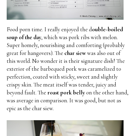
Food porn time. I really enjoyed the d
ouble-boiled
soup of the day
, which was pork ribs with melon.
Super homely, nourishing and comforting (probably
great for hangovers). The
char siew
was also out of
this world. No wonder it is their signature dish! The
exterior of the barbequed pork was caramelized to
perfection, coated with sticky, sweet and slightly
crispy skin. The meat itself was tender, juicy and
beyond fault. The
roast pork belly
on the other hand,
was average in comparison. It was good, but not as
epic as the char siew.