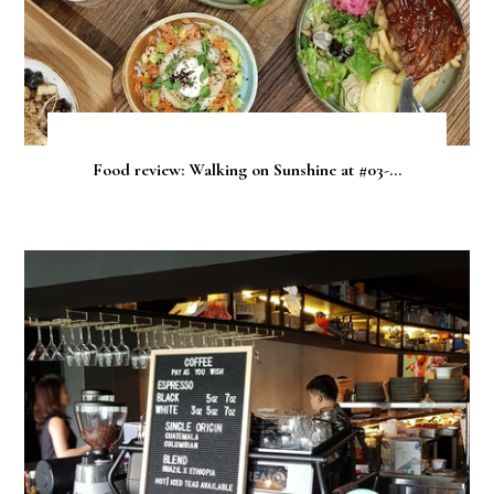
Food review: Walking on Sunshine at #03-...