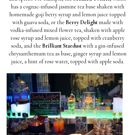
has a cognac-infused jasmine tea base shaken with
homemade goji berry syrup and lemon juice topped
with guava soda, or the
Berry Delight
made with
vodka-infused mixed flower tea, shaken with apple
rose syrup and lemon juice, topped with cranberry
soda, and the
Brilliant Stardust
with a gin-infused
chrysanthemum tea as base, ginger syrup and lemon
juice, a hint of rose water, topped with apple soda.