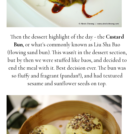
Then the dessert highlight of the day - the
Custard
Bun
, or what's commonly known as Liu Sha Bao
(flowing sand bun). This wasn't in the dessert section,
but by then we were stuffed like baos, and decided to
end the meal with it. Best decision ever. The bun was
so fluffy and fragrant (pandan!), and had textured
sesame and sunflower seeds on top.