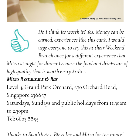
Do I think its worth it? Yes. Money can be
earned, experiences like this can't. I would
urge everyone to try this at their Weekend
Brunch once for a different experience than
Mitzo at night for dinner because the food and drinks are of
high quality that is worth every $118++.
Mitzo Restaurant & Bar
Level 4, Grand Park Orchard, 270 Orchard Road,
Singapore 238857
Saturdays, Sundays and public holidays from 11.30am
to 2.30pm
Tel: 6603 8855
Thanks to Spoiltbytes, Bless Inc and Mitzo for the invite!