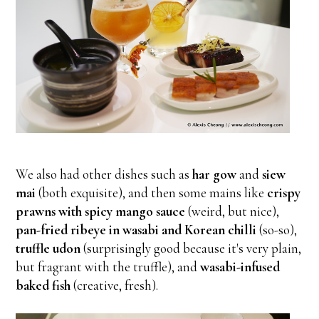
We also had other dishes such as
har gow
and
siew
mai
(both exquisite), and then some mains like
crispy
prawns with spicy mango sauce
(weird, but nice),
pan-fried ribeye in wasabi and Korean chilli
(so-so),
truffle udon
(surprisingly good because it's very plain,
but fragrant with the truffle), and
wasabi-infused
baked fish
(creative, fresh).