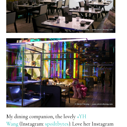
My dining companion, the lovely
+YH
Wang
(Instagram:
spoiltbytes
). Love her Instagram