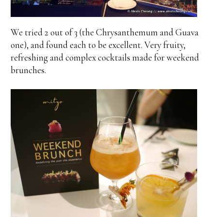
We tried 2 out of 3 (the Chrysanthemum and Guava
one), and found each to be excellent. Very fruity,
refreshing and complex cocktails made for weekend
brunches.