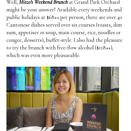
Well,
Mitzo's Weekend Brunch
at Grand Park Orchard
might be your answer! Available every weekends and
public holidays at $68++ per person, there are over 40
Cantonese dishes served over six courses (roasts, dim
sum, appetiser or soup, main course, rice, noodles or
congee, desserts), buffet-style. I also had the pleasure
to try the brunch with free-flow alcohol ($118++),
which was even more pleasurable.