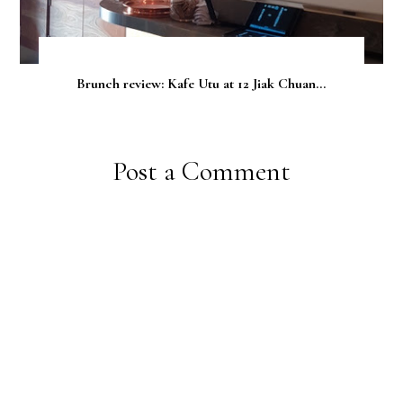
Brunch review: Kafe Utu at 12 Jiak Chuan...
Post a Comment