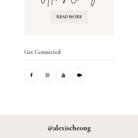
READ MORE
Get Connected
@alexischeong