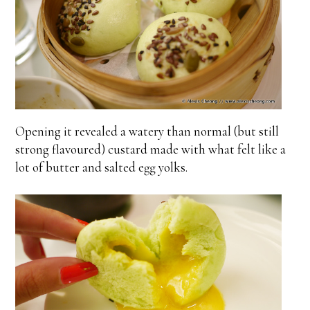
Opening it revealed a watery than normal (but still
strong flavoured) custard made with what felt like a
lot of butter and salted egg yolks.