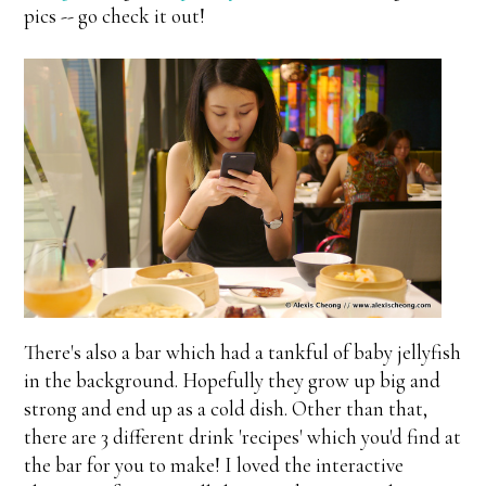
pics -- go check it out!
There's also a bar which had a tankful of baby jellyfish
in the background. Hopefully they grow up big and
strong and end up as a cold dish. Other than that,
there are 3 different drink 'recipes' which you'd find at
the bar for you to make! I loved the interactive