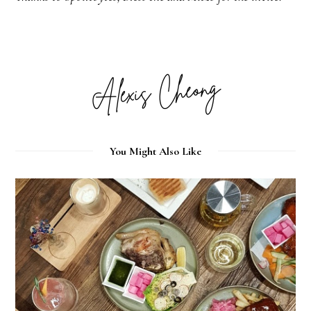
You Might Also Like