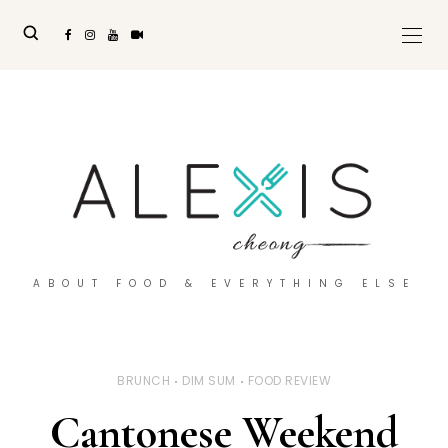
ABOUT FOOD & EVERYTHING ELSE
BRUNCH
DIM SUM
FOOD REVIEW
Cantonese Weekend