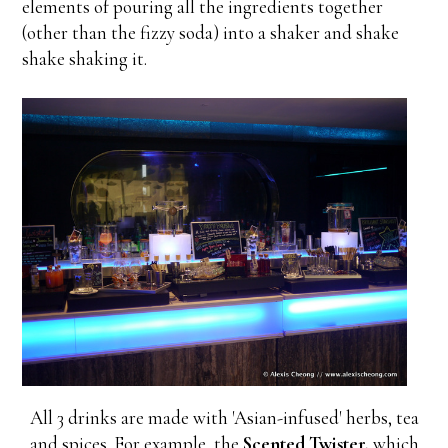
elements of pouring all the ingredients together
(other than the fizzy soda) into a shaker and shake
shake shaking it.
All 3 drinks are made with 'Asian-infused' herbs, tea
and spices. For example, the
Scented Twister,
which