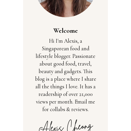
Welcome
Hi I'm Alexis, a
Singaporean food and
lifestyle blogger. Passionate
about good food, travel,
beauty and gadgets. This
blog is a place where I share
all the things I love. It has a
readership of over 21,000
views per month. Email me
for collabs & reviews.