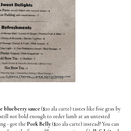
e blueberry sauce
($20 ala carte) tastes like foie gras by
 still not bold enough to order lamb at an untested
ing - got the
Pork Belly
($20 ala carte) instead! You can