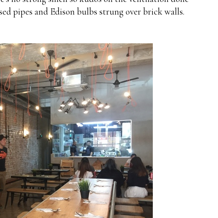
osed pipes and Edison bulbs strung over brick walls.