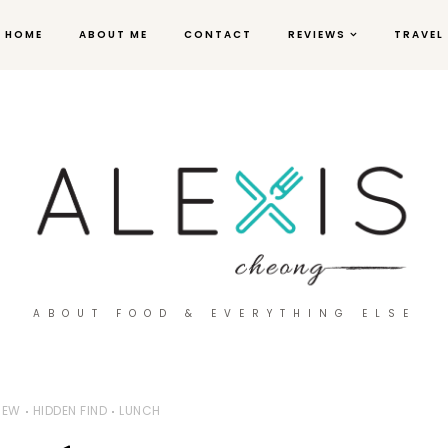
HOME
ABOUT ME
CONTACT
REVIEWS
TRAVEL
ABOUT FOOD & EVERYTHING ELSE
IEW
HIDDEN FIND
LUNCH