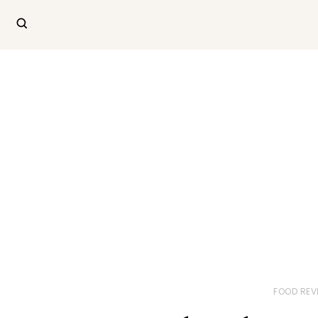
FOOD REV