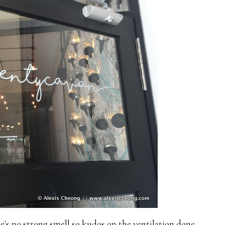
re's no strong smell so kudos on the ventilation done