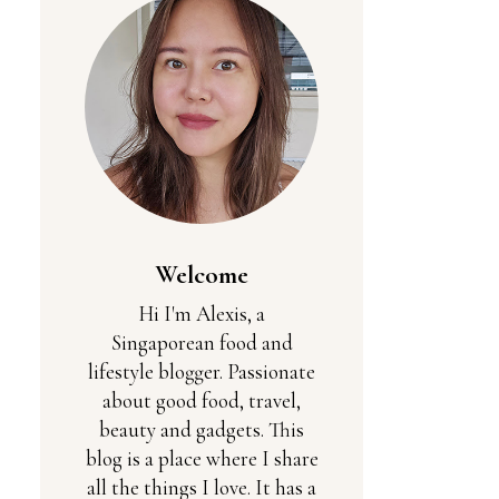
Welcome
Hi I'm Alexis, a
Singaporean food and
lifestyle blogger. Passionate
about good food, travel,
beauty and gadgets. This
blog is a place where I share
all the things I love. It has a