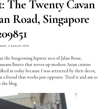
t: The Twenty Cavan
van Road, Singapore
209851
SDAY, 2 AUGUST 2016
 at the burgeoning hipster area of Jalan Besar,
staurant/bistro that serves up modern Asian cuisine
alked in today because I was attracted by their decor,
m a friend that works just opposite. Tried it and am so
 the blog.