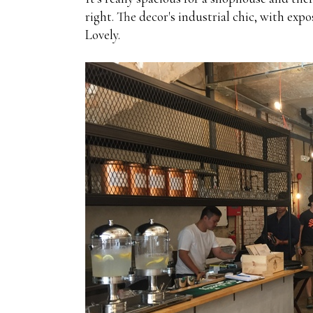
right. The decor's industrial chic, with exp
Lovely.