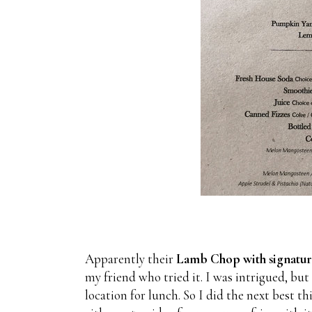
Apparently their
Lamb Chop with signatur
my friend who tried it. I was intrigued, but
location for lunch. So I did the next best th