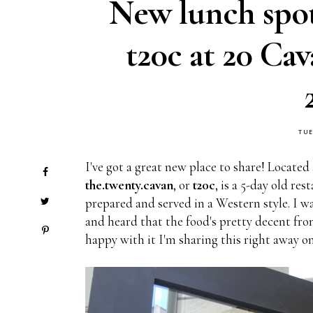
New lunch spo
t20c at 20 Ca
TUE
I've got a great new place to share! Located
the.twenty.cavan
, or
t20c
, is a 5-day old re
prepared and served in a Western style. I w
and heard that the food's pretty decent fro
happy with it I'm sharing this right away on