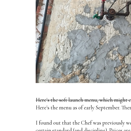
Here's the soft launch menu, which might 
Here's the menu as of early September. Ther
I found out that the Chef was previously wo
certain standard (and discipline). Prices ar