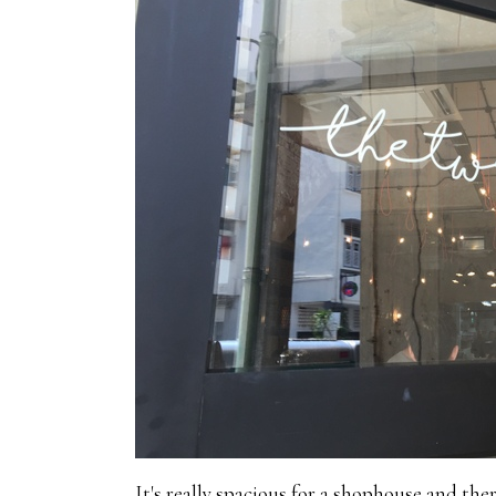
It's really spacious for a shophouse and the