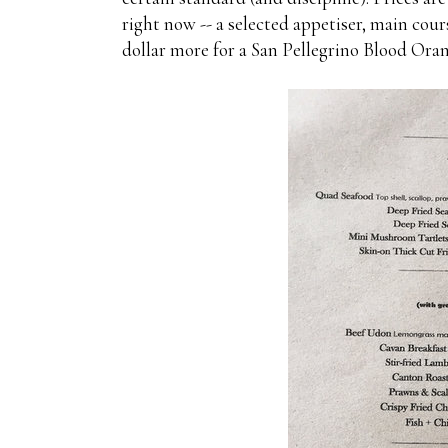
right now -- a selected appetiser, main co
dollar more for a San Pellegrino Blood Or