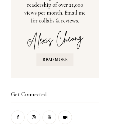
readership of over 21,000
views per month. Email me
for collabs & reviews.
READ MORE
Get Connected