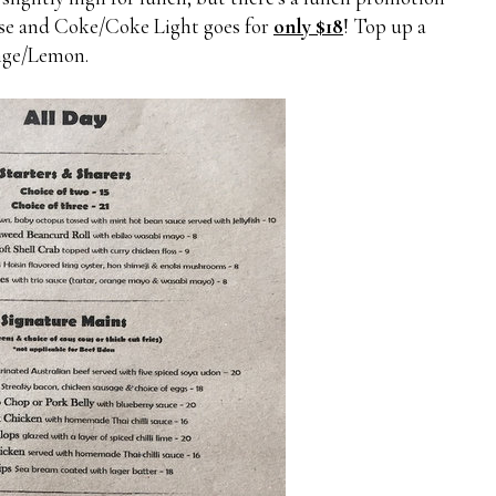
urse and Coke/Coke Light goes for
only $18
! Top up a
ange/Lemon.