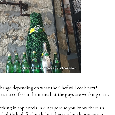
change depending on what the Chef will cook next!
e's no coffee on the menu but the guys are working on it.
rking in top hotels in Singapore so you know there's a
e slightly high for lunch, but there's a lunch promotion