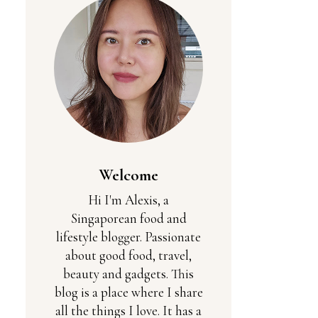
Welcome
Hi I'm Alexis, a
Singaporean food and
lifestyle blogger. Passionate
about good food, travel,
beauty and gadgets. This
blog is a place where I share
all the things I love. It has a