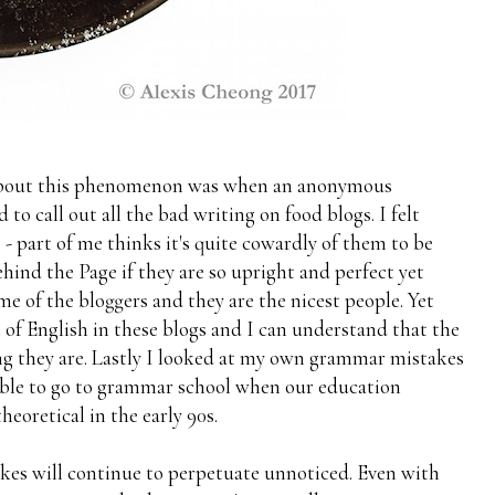
 about this phenomenon was when an anonymous
o call out all the bad writing on food blogs. I felt
- part of me thinks it's quite cowardly of them to be
nd the Page if they are so upright and perfect yet
 of the bloggers and they are the nicest people. Yet
l of English in these blogs and I can understand that the
 they are. Lastly I looked at my own grammar mistakes
 able to go to grammar school when our education
heoretical in the early 90s.
kes will continue to perpetuate unnoticed. Even with