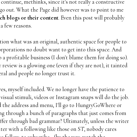
 continue, methinks, since it's not really a constructive
y go out. What the Page did however was to point to me
ch blogs or their content
. Even this post will probably
 a few reasons.
ion what was an original, authentic space for people to
corporations no doubt want to get into this space. And
 a profitable business (I don't blame them for doing so).
review is a glowing one (even if they are not), it tainted
ral and people no longer trust it.
ves, myself included. We no longer have the patience to
 visual stimuli, videos or Instagram snaps will do the job.
need the address and menu, I'll go to HungryGoWhere or
g through a bunch of paragraphs that just comes from
uffer through bad grammar? Ultimately, unless the writer
riter with a following like those on ST, nobody cares
to follow, to subscribe... (by the way, watch the