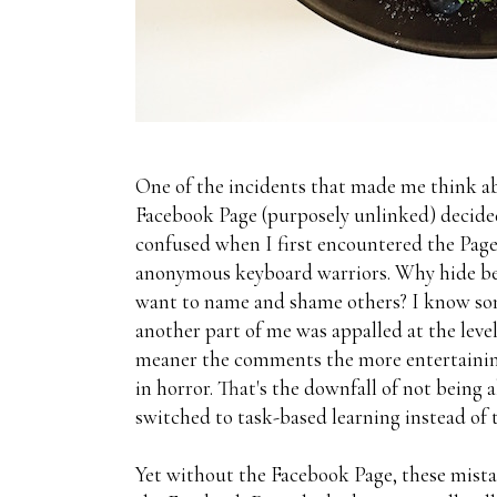
One of the incidents that made me think
Facebook Page (purposely unlinked) decided t
confused when I first encountered the Page 
anonymous keyboard warriors. Why hide behi
want to name and shame others? I know some
another part of me was appalled at the leve
meaner the comments the more entertaining
in horror. That's the downfall of not being
switched to task-based learning instead of t
Yet without the Facebook Page, these mista