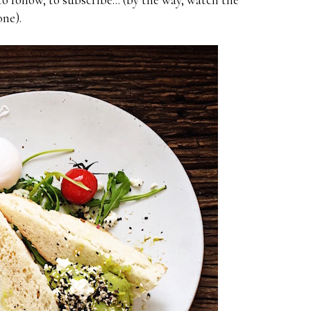
one).