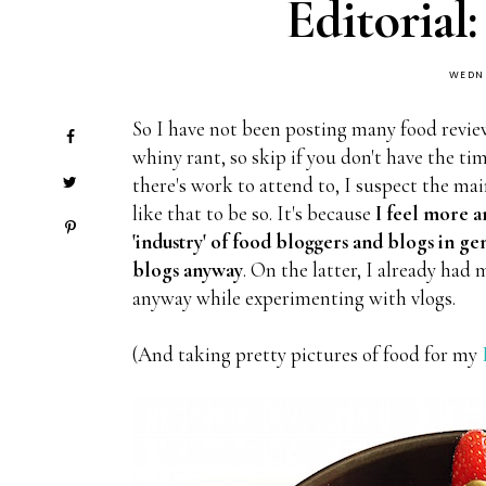
Editorial:
WEDNE
So I have not been posting many food review
whiny rant, so skip if you don't have the t
there's work to attend to, I suspect the mai
like that to be so. It's because
I feel more 
'industry' of food bloggers and blogs in g
blogs anyway
. On the latter, I already had
anyway while experimenting with vlogs.
(And taking pretty pictures of food for my