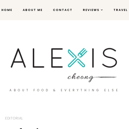
HOME
ABOUT ME
CONTACT
REVIEWS
TRAVEL
ABOUT FOOD & EVERYTHING ELSE
EDITORIAL