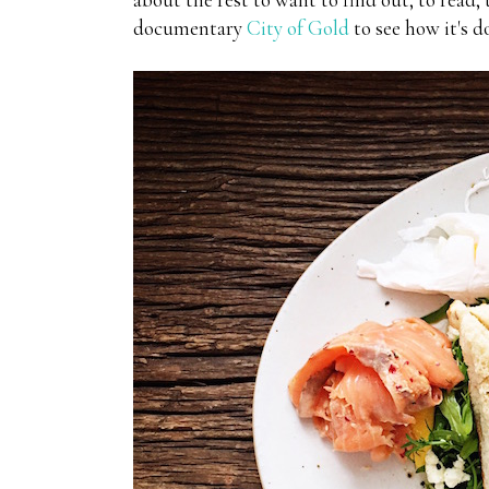
documentary
City of Gold
to see how it's d