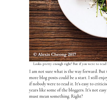
Looks pretty enough right? But if you were to read a r
I am not sure what is the way forward. But 
more blog posts could be a start. I still en
if nobody were to read it. It's easy to critic
years like some of the bloggers. It's not eas
must mean something. Right?