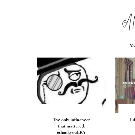
Yo
The only influencer
Ed
that mattered.
#thankyouLKY