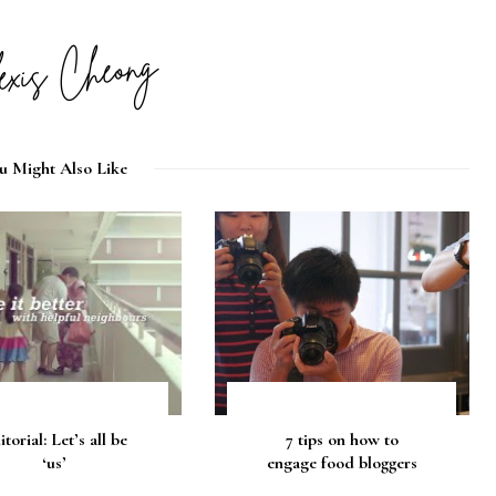
u Might Also Like
itorial: Let’s all be
7 tips on how to
‘us’
engage food bloggers