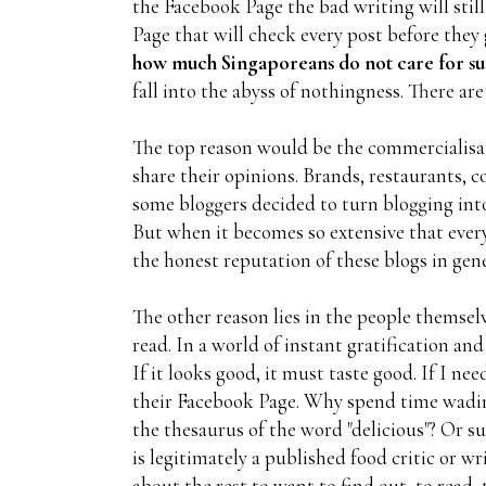
the Facebook Page the bad writing will still
Page that will check every post before the
how much Singaporeans do not care for su
fall into the abyss of nothingness. There are
The top reason would be the commercialisat
share their opinions. Brands, restaurants, 
some bloggers decided to turn blogging into
But when it becomes so extensive that every 
the honest reputation of these blogs in gene
The other reason lies in the people themsel
read. In a world of instant gratification and
If it looks good, it must taste good. If I 
their Facebook Page. Why spend time wadin
the thesaurus of the word "delicious"? Or s
is legitimately a published food critic or w
about the rest to want to find out, to read, 