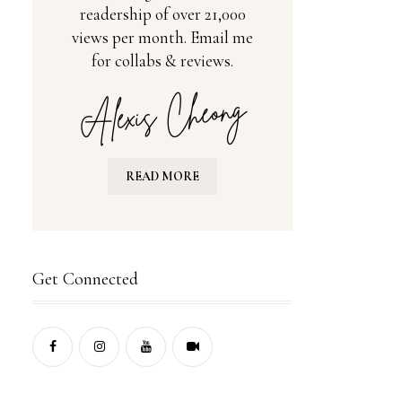
readership of over 21,000
views per month. Email me
for collabs & reviews.
READ MORE
Get Connected