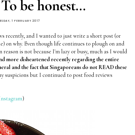
 To be honest...
SDAY, 1 FEBRUARY 2017
s recently, and I wanted to just write a short post (or
ime) on why. Even though life continues to plough on and
n reason is not because I'm lazy or busy, much as I would
and more disheartened recently regarding the entire
eneral and the fact that Singaporeans do not READ these
 my suspicions but I continued to post food reviews
Instagram
)