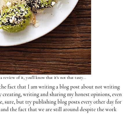
eview of it, you'll know that it's not that tasty...
the fact that I am writing a blog post about not writing
joy creating, writing and sharing my honest opinions, even
ise, sure, but try publishing blog posts every other day for
y and the fact that we are still around despite the work