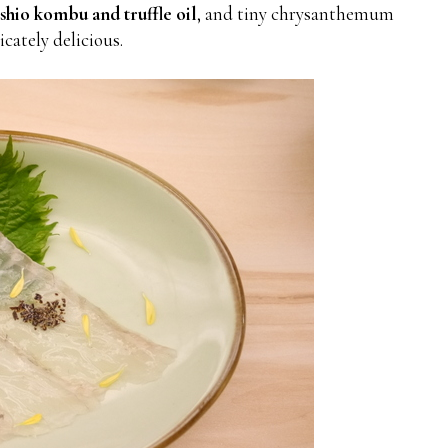
shio kombu and truffle oil
, and tiny chrysanthemum
licately delicious.