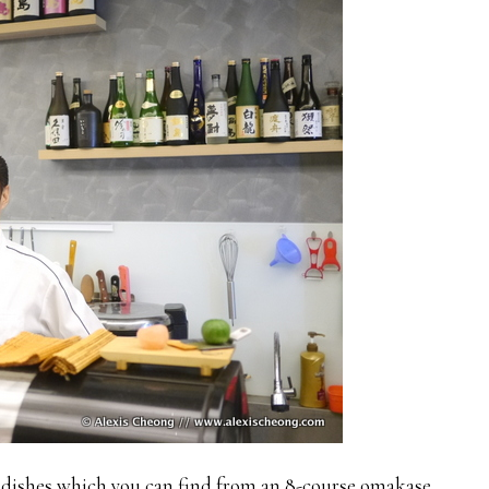
 dishes which you can find from an 8-course omakase