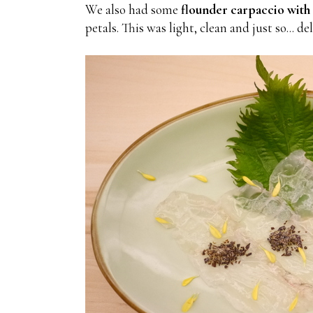
We also had some
flounder carpaccio with 
petals. This was light, clean and just so... de