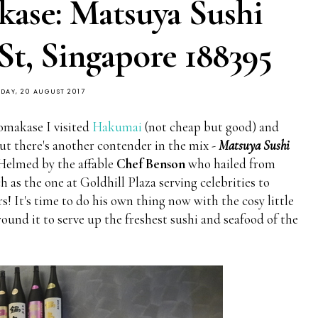
ase: Matsuya Sushi
 St, Singapore 188395
DAY, 20 AUGUST 2017
 omakase I visited
Hakumai
(not cheap but good) and
ut there's another contender in the mix -
Matsuya Sushi
 Helmed by the affable
Chef Benson
who hailed from
 as the one at Goldhill Plaza serving celebrities to
s! It's time to do his own thing now with the cosy little
ound it to serve up the freshest sushi and seafood of the