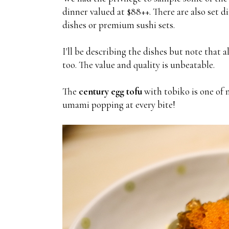
dinner valued at $88++. There are also set d
dishes or premium sushi sets.
I'll be describing the dishes but note that 
too. The value and quality is unbeatable.
The
century egg tofu
with tobiko is one of 
umami popping at every bite!