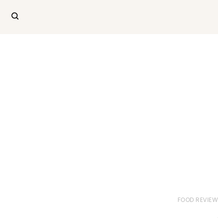
FOOD REVIE