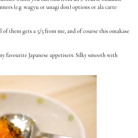
inners (e.g. wagyu or unagi don) options or ala carte
all of them gets a 5/5 from me, and of course this omakase
my favourite Japanese appetisers. Silky smooth with