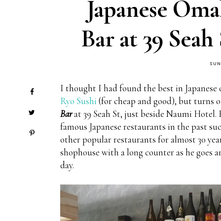
Japanese Omak
Bar at 39 Seah
SUN
I thought I had found the best in Japanese
Ryo Sushi
(for cheap and good), but turns o
Bar
at 39 Seah St, just beside Naumi Hotel.
famous Japanese restaurants in the past such
other popular restaurants for almost 30 year
shophouse with a long counter as he goes ar
day.