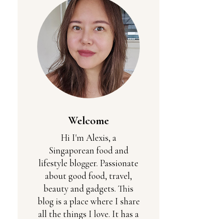
Welcome
Hi I'm Alexis, a
Singaporean food and
lifestyle blogger. Passionate
about good food, travel,
beauty and gadgets. This
blog is a place where I share
all the things I love. It has a