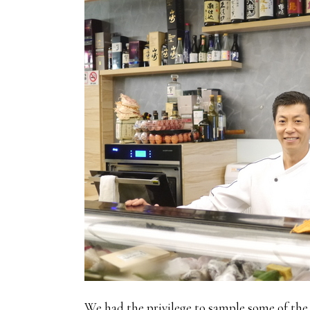
We had the privilege to sample some of the