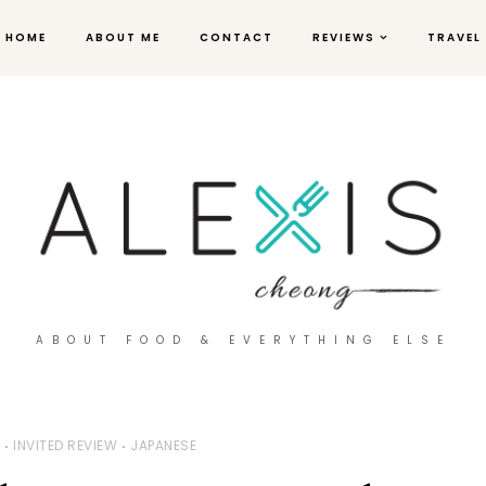
HOME
ABOUT ME
CONTACT
REVIEWS
TRAVEL
ABOUT FOOD & EVERYTHING ELSE
W
INVITED REVIEW
JAPANESE