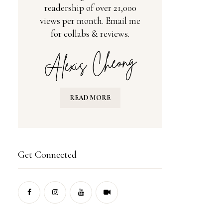
readership of over 21,000
views per month. Email me
for collabs & reviews.
READ MORE
Get Connected