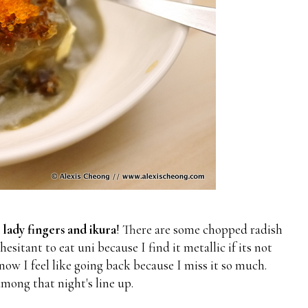
 lady fingers and ikura
! There are some chopped radish
esitant to eat uni because I find it metallic if its not
ow I feel like going back because I miss it so much.
mong that night's line up.