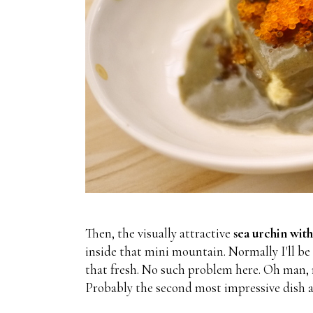
Then, the visually attractive
sea urchin with
inside that mini mountain. Normally I'll be h
that fresh. No such problem here. Oh man, n
Probably the second most impressive dish a