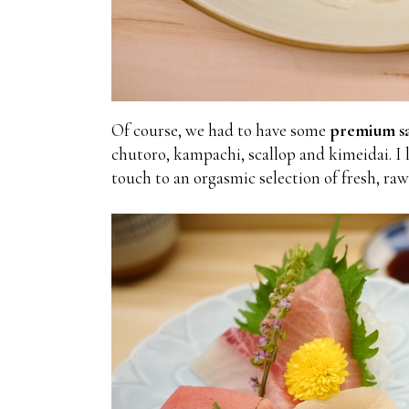
Of course, we had to have some
premium sa
chutoro, kampachi, scallop and kimeidai. I 
touch to an orgasmic selection of fresh, raw 