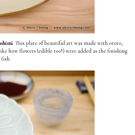
shimi
. This plate of beautiful art was made with otoro,
like how flowers (edible too!) were added as the finishing
fish.