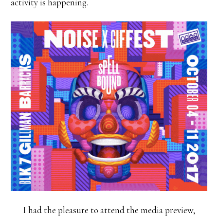
activity is happening.
I had the pleasure to attend the media preview,