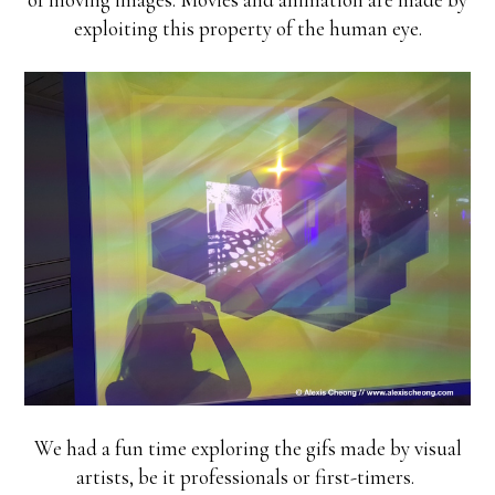
exploiting this property of the human eye.
We had a fun time exploring the gifs made by visual
artists, be it professionals or first-timers.