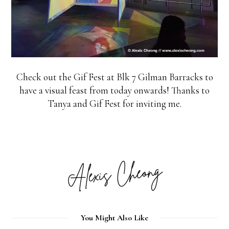
Check out the Gif Fest at Blk 7 Gilman Barracks to
have a visual feast from today onwards! Thanks to
Tanya and Gif Fest for inviting me.
You Might Also Like