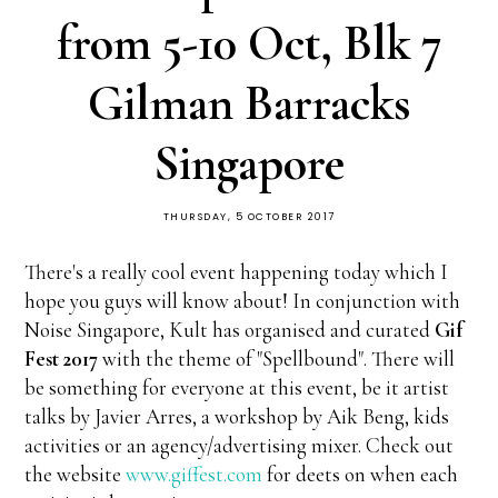
from 5-10 Oct, Blk 7
Gilman Barracks
Singapore
THURSDAY, 5 OCTOBER 2017
There's a really cool event happening today which I
hope you guys will know about! In conjunction with
Noise Singapore, Kult has organised and curated
Gif
Fest 2017
with the theme of "Spellbound". There will
be something for everyone at this event, be it artist
talks by Javier Arres, a workshop by Aik Beng, kids
activities or an agency/advertising mixer. Check out
the website
www.giffest.com
for deets on when each