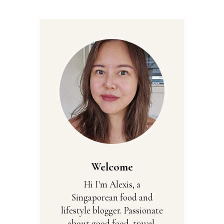
Welcome
Hi I'm Alexis, a
Singaporean food and
lifestyle blogger. Passionate
about good food, travel,