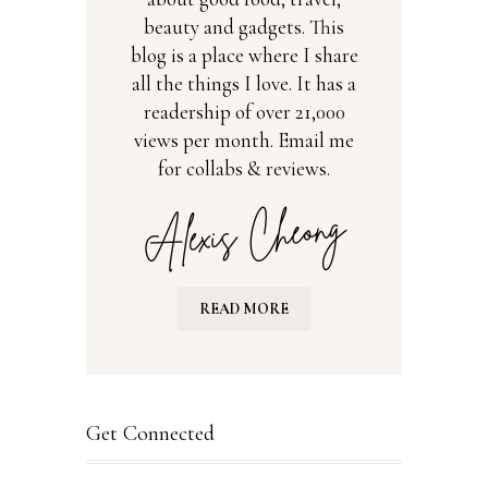
beauty and gadgets. This
blog is a place where I share
all the things I love. It has a
readership of over 21,000
views per month. Email me
for collabs & reviews.
READ MORE
Get Connected