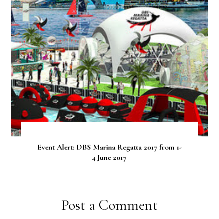
Event Alert: DBS Marina Regatta 2017 from 1-
4 June 2017
Post a Comment