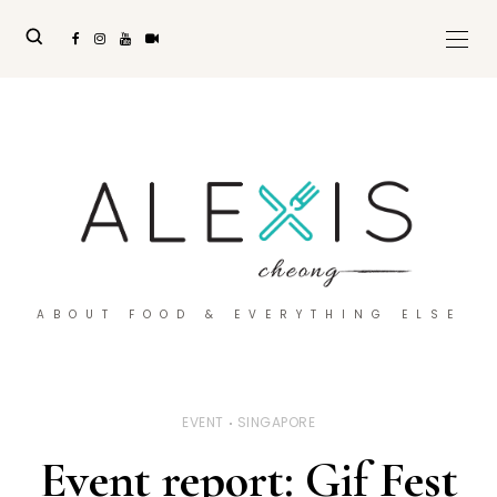
ABOUT FOOD & EVERYTHING ELSE
EVENT
SINGAPORE
Event report: Gif Fest