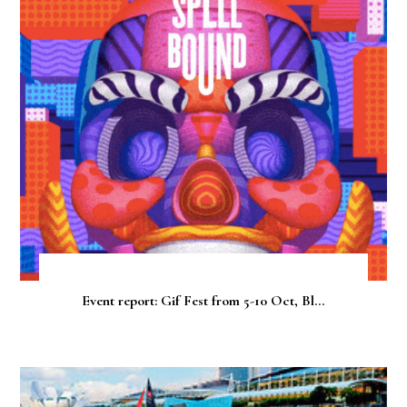
Event report: Gif Fest from 5-10 Oct, Bl...