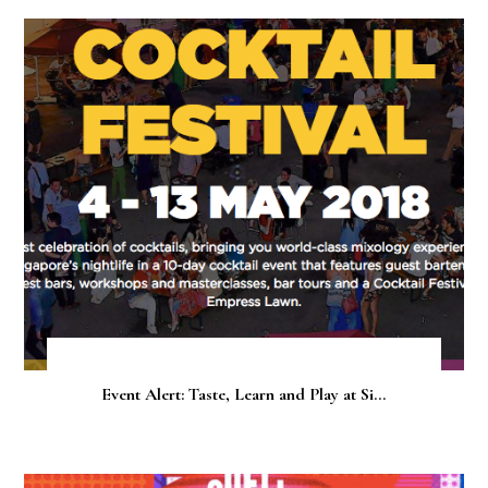
Event Alert: Taste, Learn and Play at Si...