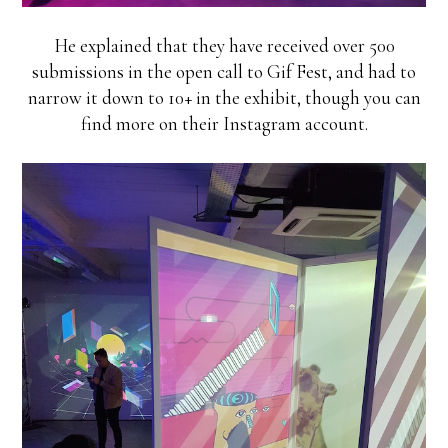
He explained that they have received over 500
submissions in the open call to Gif Fest, and had to
narrow it down to 10+ in the exhibit, though you can
find more on their Instagram account.