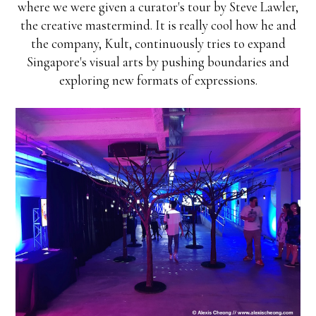
where we were given a curator's tour by Steve Lawler,
the creative mastermind. It is really cool how he and
the company, Kult, continuously tries to expand
Singapore's visual arts by pushing boundaries and
exploring new formats of expressions.