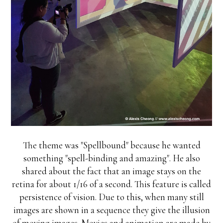
The theme was "Spellbound" because he wanted
something "spell-binding and amazing". He also
shared about the fact that an image stays on the
retina for about 1/16 of a second. This feature is called
persistence of vision. Due to this, when many still
images are shown in a sequence they give the illusion
of moving images. Movies and animation are made by