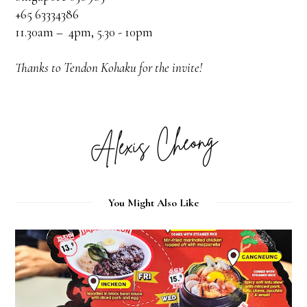
+65 63334386
11.30am – 4pm, 5.30 - 10pm
Thanks to Tendon Kohaku for the invite!
You Might Also Like