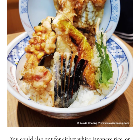
You could also opt for either white Japanese rice, or