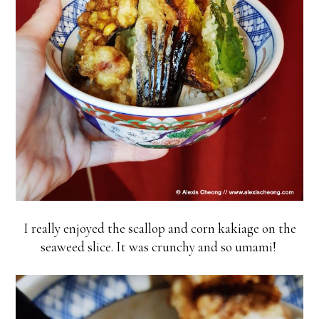
I really enjoyed the scallop and corn kakiage on the
seaweed slice. It was crunchy and so umami!