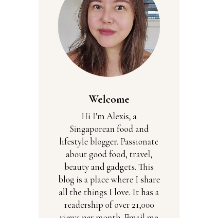
Welcome
Hi I'm Alexis, a
Singaporean food and
lifestyle blogger. Passionate
about good food, travel,
beauty and gadgets. This
blog is a place where I share
all the things I love. It has a
readership of over 21,000
views per month. Email me