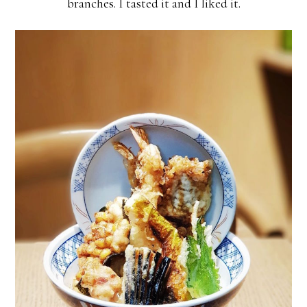
branches. I tasted it and I liked it.