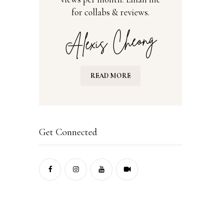
for collabs & reviews.
READ MORE
Get Connected