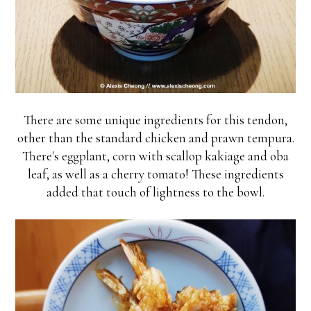
There are some unique ingredients for this tendon,
other than the standard chicken and prawn tempura.
There's eggplant, corn with scallop kakiage and oba
leaf, as well as a cherry tomato! These ingredients
added that touch of lightness to the bowl.