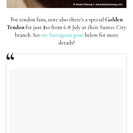
For tendon fans, note also there's a special
Golden
Tendon
for just $10 from 6-8 July at their Suntec City
branch. See
my Instagram post
below for more
details!