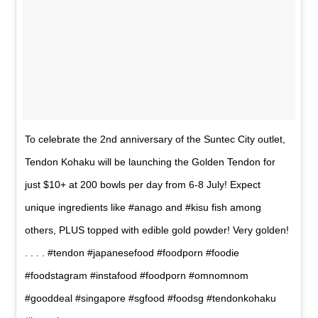
To celebrate the 2nd anniversary of the Suntec City outlet,
Tendon Kohaku will be launching the Golden Tendon for
just $10+ at 200 bowls per day from 6-8 July! Expect
unique ingredients like #anago and #kisu fish among
others, PLUS topped with edible gold powder! Very golden!
. . . . #tendon #japanesefood #foodporn #foodie
#foodstagram #instafood #foodporn #omnomnom
#gooddeal #singapore #sgfood #foodsg #tendonkohaku