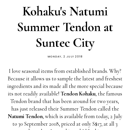
Kohaku's Natumi
Summer Tendon at
Suntec City
MONDAY, 2 JULY 2018
I love seasonal items from established brands. Why?
Because it allows us to sample the latest and freshest
ingredients and its made all the more special because
its not readily available!
Tendon Kohaku
, the famous
Tendon brand that has been around for two years,
has just released their Summer Tendon called the
Natumi Tendon
, which is available from today, 2 July
to 30 September 2018, priced at only S$17, at all 3