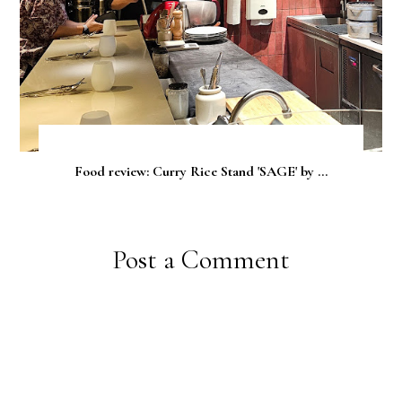
Food review: Curry Rice Stand 'SAGE' by ...
Post a Comment