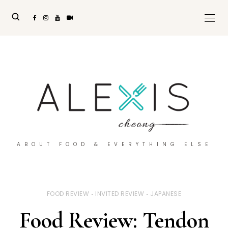
ABOUT FOOD & EVERYTHING ELSE
FOOD REVIEW
INVITED REVIEW
JAPANESE
Food Review: Tendon