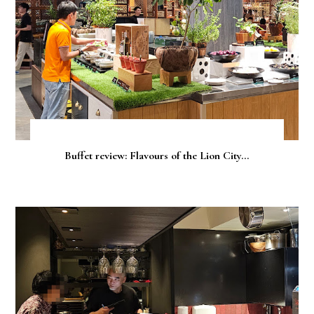
Buffet review: Flavours of the Lion City...