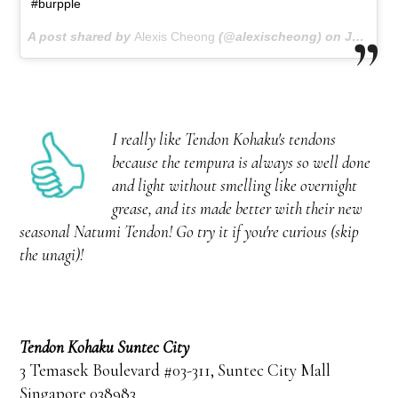
#burpple
A post shared by
Alexis Cheong
(@alexischeong) on
Jun 30, 2018 at 12:16am PDT
I really like Tendon Kohaku's tendons
because the tempura is always so well done
and light without smelling like overnight
grease, and its made better with their new
seasonal Natumi Tendon! Go try it if you're curious (skip
the unagi)!
Tendon Kohaku Suntec City
3 Temasek Boulevard #03-311, Suntec City Mall
Singapore 038983