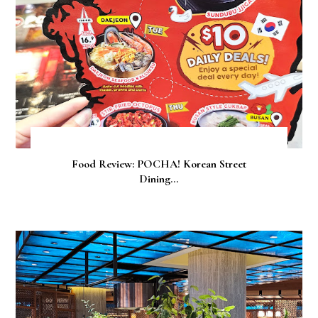
Food Review: POCHA! Korean Street
Dining...