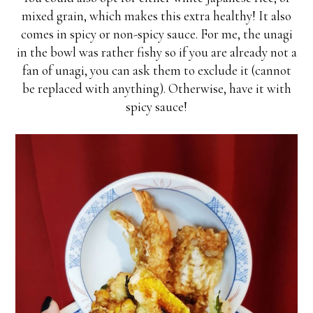
mixed grain, which makes this extra healthy! It also
comes in spicy or non-spicy sauce. For me, the unagi
in the bowl was rather fishy so if you are already not a
fan of unagi, you can ask them to exclude it (cannot
be replaced with anything). Otherwise, have it with
spicy sauce!