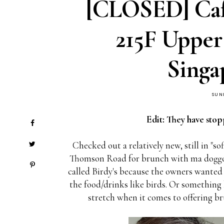
[CLOSED] Cafe
215F Uppe
Singa
SUN
Edit: They have stop
Checked out a relatively new, still in "s
Thomson Road for brunch with ma doggo
called Birdy's because the owners wanted t
the food/drinks like birds. Or something l
stretch when it comes to offering b