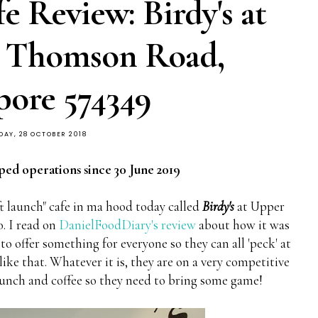
 Review: Birdy's at
r Thomson Road,
pore 574349
DAY, 28 OCTOBER 2018
ped operations since 30 June 2019
oft launch" cafe in ma hood today called
Birdy's
at Upper
. I read on
DanielFoodDiary's review
about how it was
o offer something for everyone so they can all 'peck' at
ike that. Whatever it is, they are on a very competitive
runch and coffee so they need to bring some game!