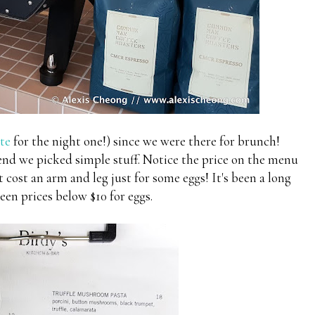
te
for the night one!) since we were there for brunch!
end we picked simple stuff. Notice the price on the menu
 cost an arm and leg just for some eggs! It's been a long
seen prices below $10 for eggs.