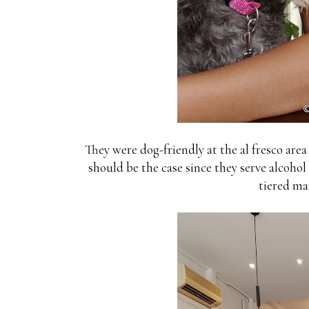
They were dog-friendly at the al fresco area (
should be the case since they serve alcohol 
tiered ma