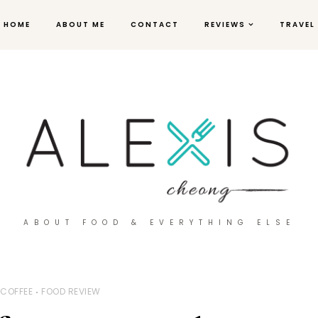
HOME
ABOUT ME
CONTACT
REVIEWS
TRAVEL
ABOUT FOOD & EVERYTHING ELSE
COFFEE
FOOD REVIEW