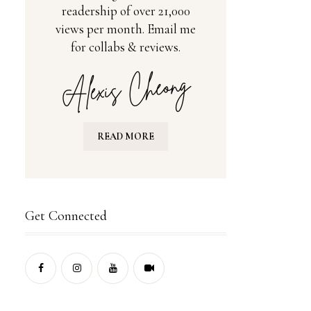
readership of over 21,000
views per month. Email me
for collabs & reviews.
READ MORE
Get Connected