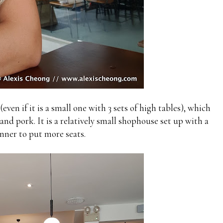
even if it is a small one with 3 sets of high tables), which
and pork. It is a relatively small shophouse set up with a
nner to put more seats.