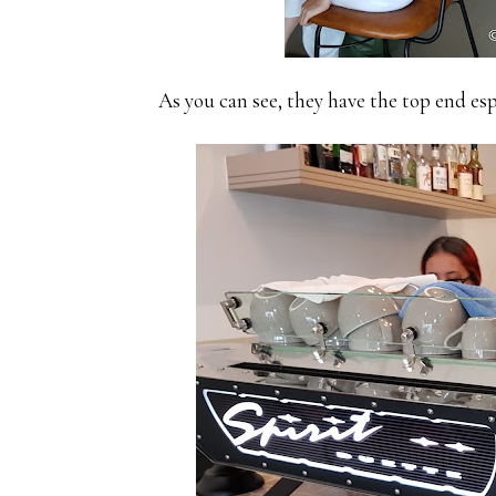
As you can see, they have the top end 