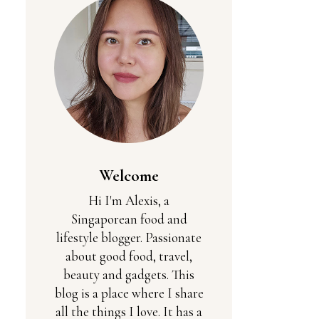
Welcome
Hi I'm Alexis, a
Singaporean food and
lifestyle blogger. Passionate
about good food, travel,
beauty and gadgets. This
blog is a place where I share
all the things I love. It has a