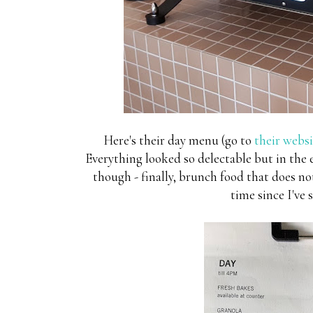
Here's their day menu (go to
their websi
Everything looked so delectable but in the 
though - finally, brunch food that does not
time since I've 