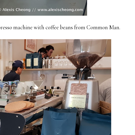
espresso machine with coffee beans from Common Man.