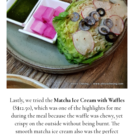
Lastly, we tried the
Matcha Ice Cream with Waffles
(S$12.50), which was one of the highlights for me
during the meal because the waffle was chewy, yet
crispy on the outside without being burnt. The
smooth matcha ice cream also was the perfect