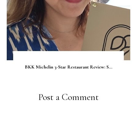
BKK Michelin 3-Star Restaurant Review: S...
Post a Comment