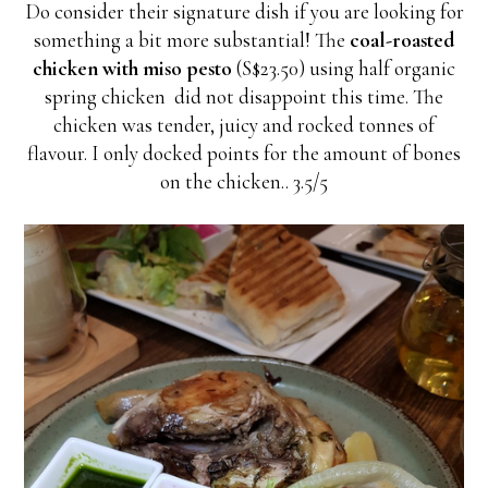
Do consider their signature dish if you are looking for
something a bit more substantial! The
coal-roasted
chicken with miso pesto
(S$23.50) using half organic
spring chicken did not disappoint this time. The
chicken was tender, juicy and rocked tonnes of
flavour. I only docked points for the amount of bones
on the chicken.. 3.5/5