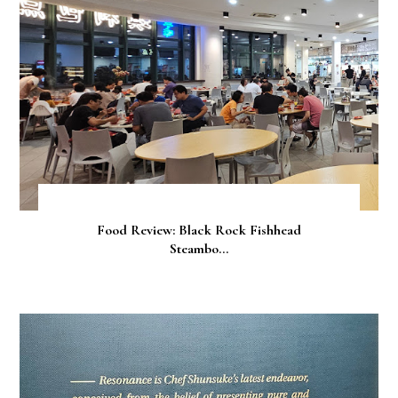
Food Review: Black Rock Fishhead
Steambo...