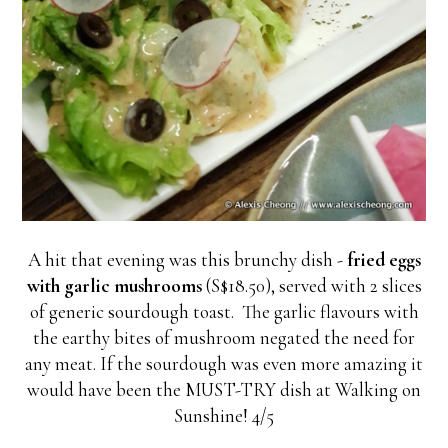
A hit that evening was this brunchy dish -
fried eggs
with garlic mushrooms
(S$18.50), served with 2 slices
of generic sourdough toast. The garlic flavours with
the earthy bites of mushroom negated the need for
any meat. If the sourdough was even more amazing it
would have been the MUST-TRY dish at Walking on
Sunshine! 4/5