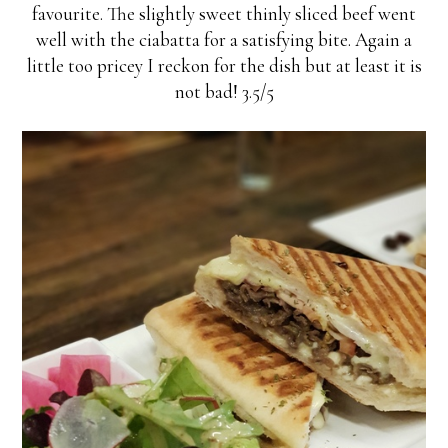
favourite. The slightly sweet thinly sliced beef went
well with the ciabatta for a satisfying bite. Again a
little too pricey I reckon for the dish but at least it is
not bad! 3.5/5