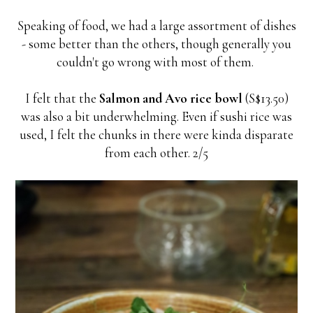
Speaking of food, we had a large assortment of dishes
- some better than the others, though generally you
couldn't go wrong with most of them.
I felt that the
Salmon and Avo rice bowl
(S$13.50)
was also a bit underwhelming. Even if sushi rice was
used, I felt the chunks in there were kinda disparate
from each other. 2/5