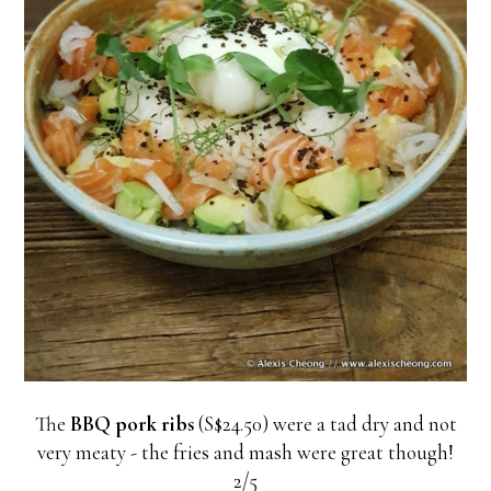
The
BBQ pork ribs
(S$24.50) were a tad dry and not
very meaty - the fries and mash were great though!
2/5