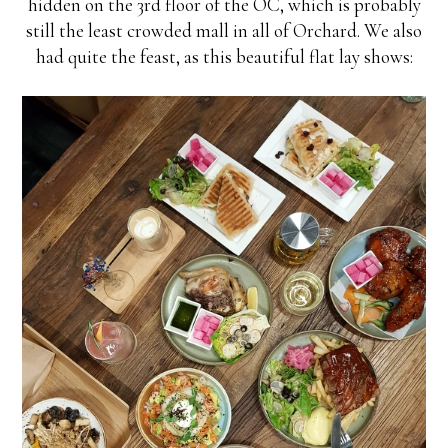
hidden on the 3rd floor of the OC, which is probably
still the least crowded mall in all of Orchard. We also
had quite the feast, as this beautiful flat lay shows: