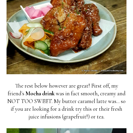
The rest below however are great! First off, my
friend's
Mocha drink
was in fact smooth, creamy and
NOT TOO SWEET. My butter caramel latte was... so
if you are looking for a drink try this or their fresh
juice infusions (grapefruit!) or tea.