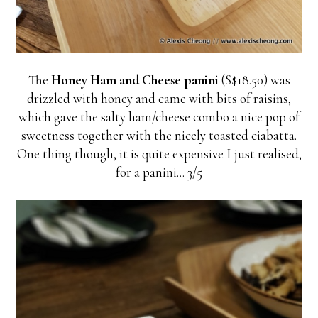
The
Honey Ham and Cheese panini
(S$18.50) was
drizzled with honey and came with bits of raisins,
which gave the salty ham/cheese combo a nice pop of
sweetness together with the nicely toasted ciabatta.
One thing though, it is quite expensive I just realised,
for a panini... 3/5