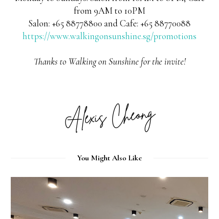
from 9AM to 10PM
Salon: +65 88778800 and Cafe: +65 88770088
https://www.walkingonsunshine.sg/promotions
Thanks to Walking on Sunshine for the invite!
You Might Also Like