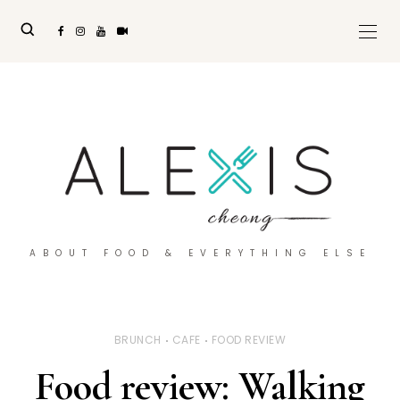
ABOUT FOOD & EVERYTHING ELSE
BRUNCH
CAFE
FOOD REVIEW
Food review: Walking