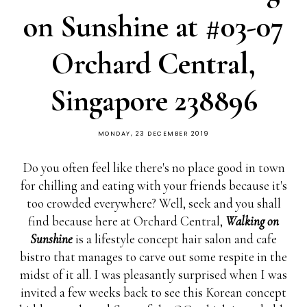
on Sunshine at #03-07
Orchard Central,
Singapore 238896
MONDAY, 23 DECEMBER 2019
Do you often feel like there's no place good in town
for chilling and eating with your friends because it's
too crowded everywhere? Well, seek and you shall
find because here at Orchard Central,
Walking on
Sunshine
is a lifestyle concept hair salon and cafe
bistro that manages to carve out some respite in the
midst of it all. I was pleasantly surprised when I was
invited a few weeks back to see this Korean concept