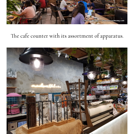
The cafe counter with its assortment of apparatus.