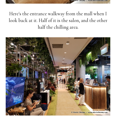
Here's the entrance walkway from the mall when I
look back at it. Half of it is the salon, and the other
half the chilling area.