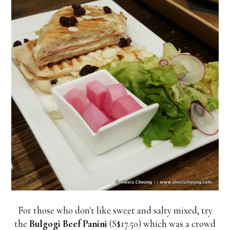
For those who don't like sweet and salty mixed, try
the
Bulgogi Beef Panini
(S$17.50) which was a crowd