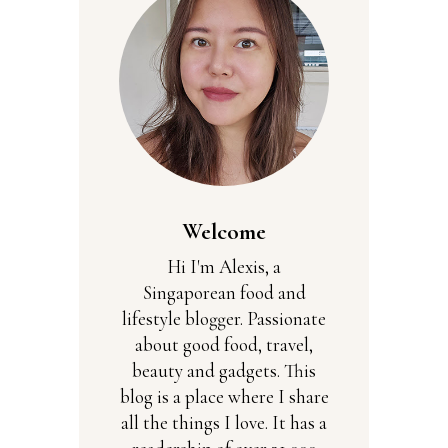
Welcome
Hi I'm Alexis, a
Singaporean food and
lifestyle blogger. Passionate
about good food, travel,
beauty and gadgets. This
blog is a place where I share
all the things I love. It has a