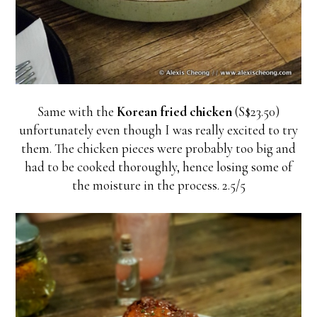
Same with the
Korean fried chicken
(S$23.50)
unfortunately even though I was really excited to try
them. The chicken pieces were probably too big and
had to be cooked thoroughly, hence losing some of
the moisture in the process. 2.5/5