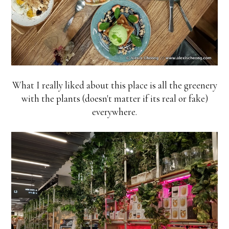
What I really liked about this place is all the greenery
with the plants (doesn't matter if its real or fake)
everywhere.