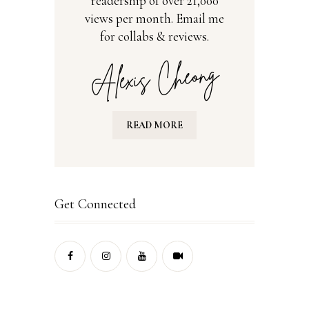
readership of over 21,000
views per month. Email me
for collabs & reviews.
READ MORE
Get Connected