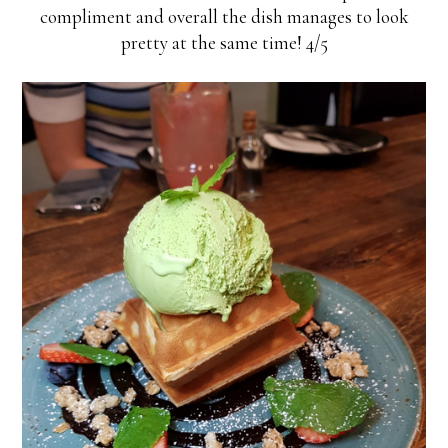
compliment and overall the dish manages to look
pretty at the same time! 4/5