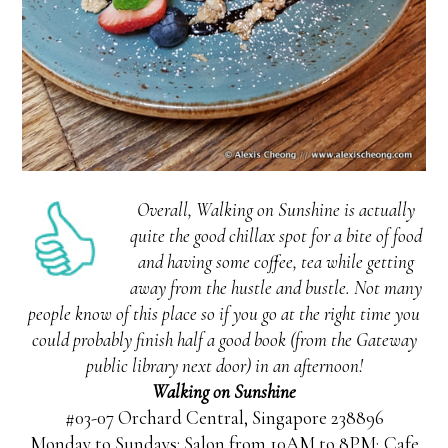
Overall, Walking on Sunshine is actually
quite the good chillax spot for a bite of food
and having some coffee, tea while getting
away from the hustle and bustle. Not many
people know of this place so if you go at the right time you
could probably finish half a good book (from the Gateway
public library next door) in an afternoon!
Walking on Sunshine
#03-07 Orchard Central, Singapore 238896
Monday to Sundays: Salon from 10AM to 8PM; Cafe