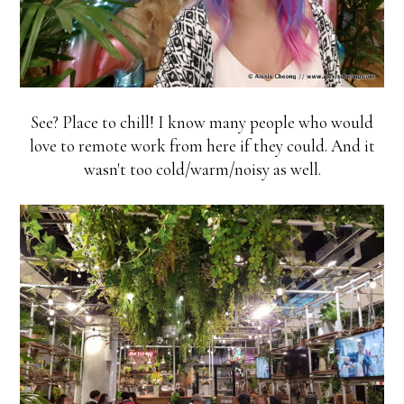
See? Place to chill! I know many people who would
love to remote work from here if they could. And it
wasn't too cold/warm/noisy as well.