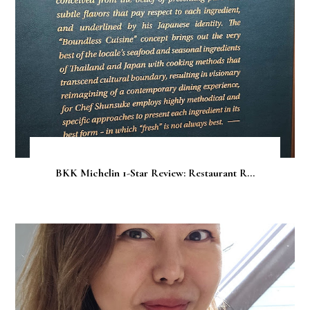
BKK Michelin 1-Star Review: Restaurant R...