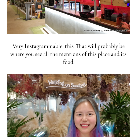
Very Instagrammable, this. That will probably be
where you see all the mentions of this place and its
food.