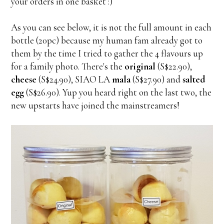
your orders in one basket :)
As you can see below, it is not the full amount in each
bottle (20pc) because my human fam already got to
them by the time I tried to gather the 4 flavours up
for a family photo. There's the
original
(S$22.90),
cheese
(S$24.90), SIAO LA
mala
(S$27.90) and
salted
egg
(S$26.90). Yup you heard right on the last two, the
new upstarts have joined the mainstreamers!