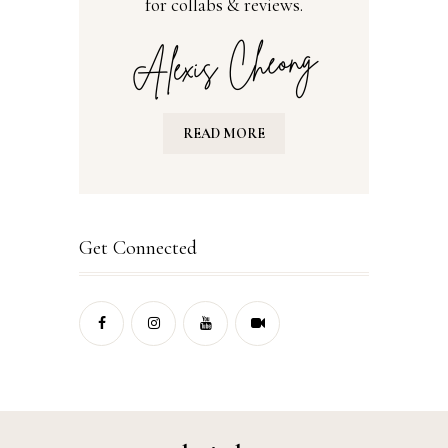
for collabs & reviews.
READ MORE
Get Connected