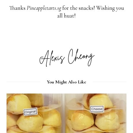
Thanks
Pineappletarts.sg
for the snacks! Wishing you
all huat!
You Might Also Like