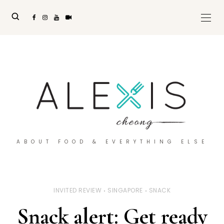
ABOUT FOOD & EVERYTHING ELSE
INVITED REVIEW
SINGAPORE
SNACK
Snack alert: Get ready