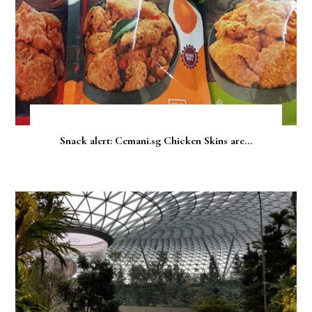
Snack alert: Cemani.sg Chicken Skins are...