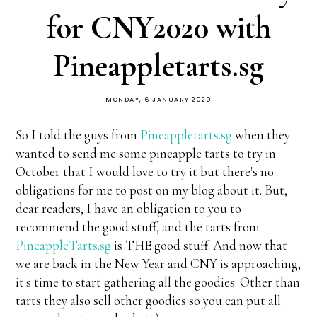
for CNY2020 with
Pineappletarts.sg
MONDAY, 6 JANUARY 2020
So I told the guys from
Pineappletarts.sg
when they
wanted to send me some pineapple tarts to try in
October that I would love to try it but there's no
obligations for me to post on my blog about it. But,
dear readers, I have an obligation to you to
recommend the good stuff, and the tarts from
PineappleTarts.sg
is THE good stuff. And now that
we are back in the New Year and CNY is approaching,
it's time to start gathering all the goodies. Other than
tarts they also sell other goodies so you can put all