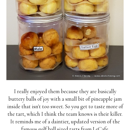
I really enjoyed them because they are basically
buttery balls of joy with a small bit of pineapple jam
inside that isn't too sweet. So you get to taste more of
the tart, which I think the team knows is their killer.
It reminds me of a daintier, updated version of the
famous golf ball sized tarts from LeCafe.