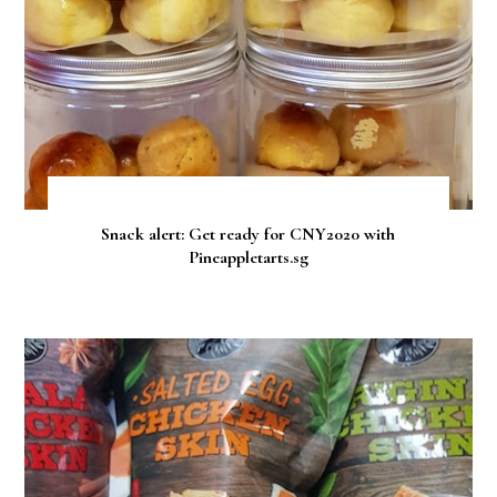
Snack alert: Get ready for CNY2020 with
Pineappletarts.sg