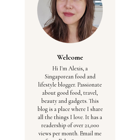
Welcome
Hi I'm Alexis, a
Singaporean food and
lifestyle blogger. Passionate
about good food, travel,
beauty and gadgets. This
blog is a place where I share
all the things I love. It has a
readership of over 21,000
views per month. Email me