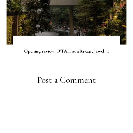
Opening review: O'TAH at #B2-241, Jewel ...
Post a Comment