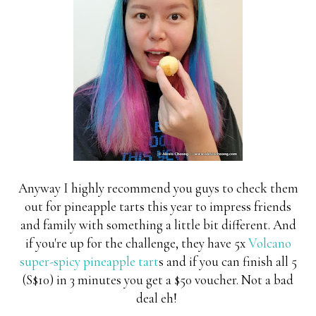
Anyway I highly recommend you guys to check them
out for pineapple tarts this year to impress friends
and family with something a little bit different. And
if you're up for the challenge, they have 5x
Volcano
super-spicy pineapple tart
s and if you can finish all 5
(S$10) in 3 minutes you get a $50 voucher. Not a bad
deal eh!