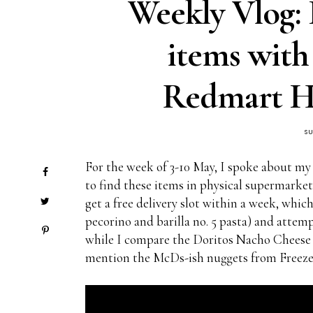
Weekly Vlog:
items wit
Redmart Ha
S
For the week of 3-10 May, I spoke about my
to find these items in physical supermarke
get a free delivery slot within a week, whic
pecorino and barilla no. 5 pasta) and attemp
while I compare the Doritos Nacho Cheese 
mention the McDs-ish nuggets from Freeze