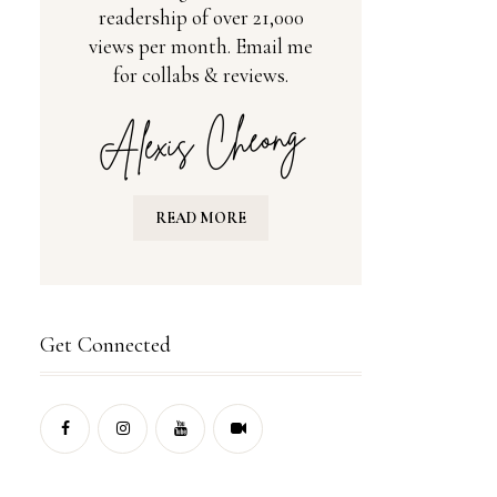
readership of over 21,000
views per month. Email me
for collabs & reviews.
READ MORE
Get Connected