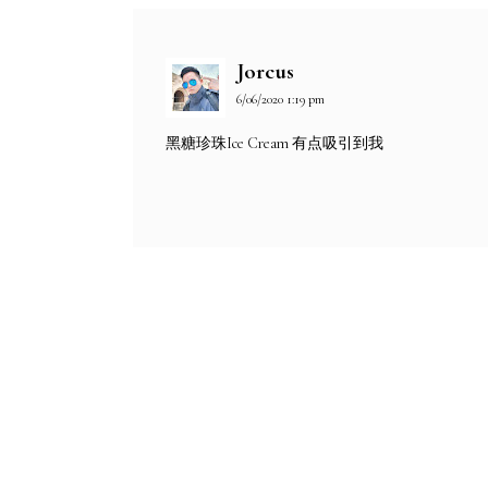
Jorcus
6/06/2020 1:19 pm
黑糖珍珠Ice Cream 有点吸引到我