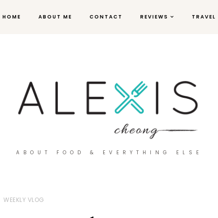
HOME
ABOUT ME
CONTACT
REVIEWS
TRAVEL
ABOUT FOOD & EVERYTHING ELSE
WEEKLY VLOG