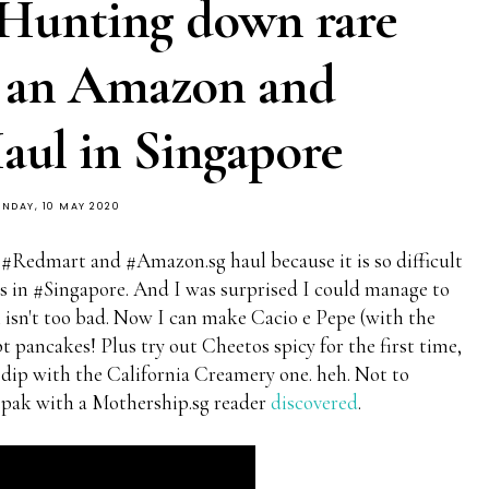
 Hunting down rare
h an Amazon and
ul in Singapore
UNDAY, 10 MAY 2020
 #Redmart and #Amazon.sg haul because it is so difficult
ts in #Singapore. And I was surprised I could manage to
h isn't too bad. Now I can make Cacio e Pepe (with the
t pancakes! Plus try out Cheetos spicy for the first time,
dip with the California Creamery one. heh. Not to
pak with a Mothership.sg reader
discovered
.