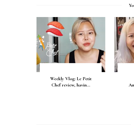
Yo
Weekly Vlog: Le Petit
Chef review, havin...
An