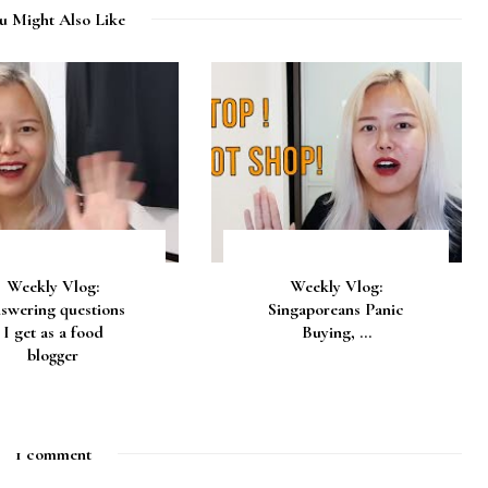
u Might Also Like
Weekly Vlog:
Weekly Vlog:
swering questions
Singaporeans Panic
I get as a food
Buying, ...
blogger
1 comment