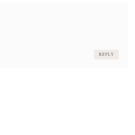
REPLY