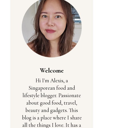
Welcome
Hi I'm Alexis, a
Singaporean food and
lifestyle blogger. Passionate
about good food, travel,
beauty and gadgets. This
blog is a place where I share
all the things I love. It has a