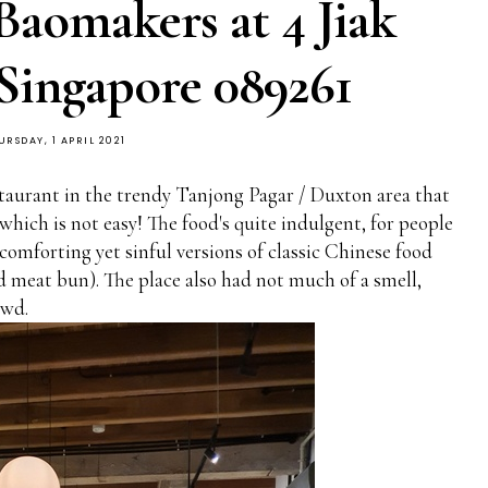
Baomakers at 4 Jiak
Singapore 089261
URSDAY, 1 APRIL 2021
taurant in the trendy Tanjong Pagar / Duxton area that
hich is not easy! The food's quite indulgent, for people
omforting yet sinful versions of classic Chinese food
d meat bun). The place also had not much of a smell,
owd.