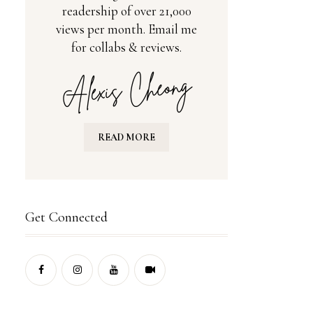
readership of over 21,000
views per month. Email me
for collabs & reviews.
READ MORE
Get Connected