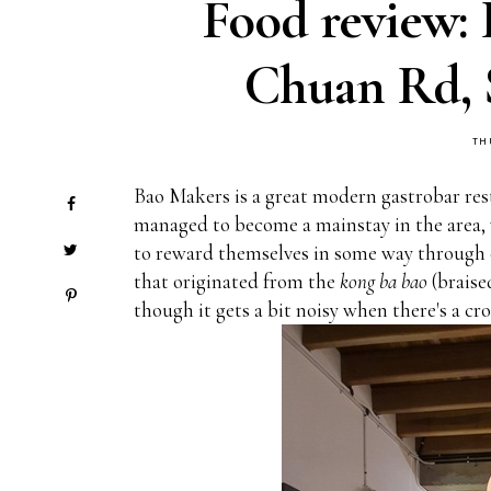
Food review: 
Chuan Rd, 
TH
Bao Makers is a great modern gastrobar res
managed to become a mainstay in the area, w
to reward themselves in some way through c
that originated from the
kong ba bao
(braise
though it gets a bit noisy when there's a cr