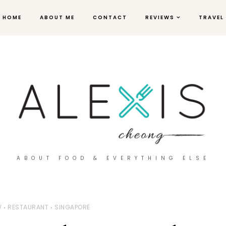
HOME
ABOUT ME
CONTACT
REVIEWS
TRAVEL
ABOUT FOOD & EVERYTHING ELSE
W
RESTAURANT
SINGAPORE