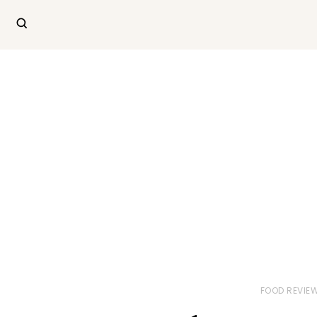
FOOD REVIE