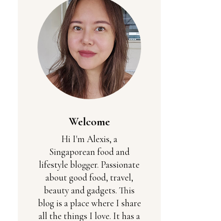
Welcome
Hi I'm Alexis, a
Singaporean food and
lifestyle blogger. Passionate
about good food, travel,
beauty and gadgets. This
blog is a place where I share
all the things I love. It has a