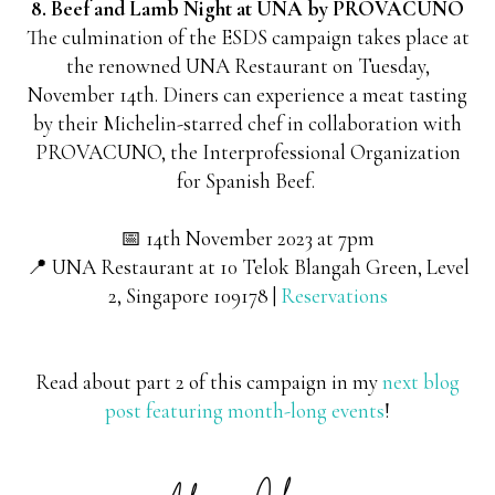
8. Beef and Lamb Night at UNA by PROVACUNO
The culmination of the ESDS campaign takes place at
the renowned UNA Restaurant on Tuesday,
November 14th. Diners can experience a meat tasting
by their Michelin-starred chef in collaboration with
PROVACUNO, the Interprofessional Organization
for Spanish Beef.
📅 14th November 2023 at 7pm
📍 UNA Restaurant at
10 Telok Blangah Green, Level
2, Singapore 109178 |
Reservations
Read about part 2 of this campaign in my
next blog
post featuring month-long events
!