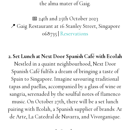
the alma mater of Gaig.
📅 24th and 25th October 2023
📍 Gaig Restaurant at 16 Stanley Street, Singapore
068735 |
Reservations
2. Set Lunch at Next Door Spanish Café with Ecolah
Nestled in a quaint neighbourhood, Next Door
Spanish Café fulfils a dream of bringing a taste of
Spain to Singapore. Imagine savouring traditional
tapas and paellas, accompanied by a glass of wine or
sangria, serenaded by the soulful notes of flamenco
music. On October 27th, there will be a set lunch
pairing with Ecolah, a Spanish supplier of brands: Ar
de Arte, La Catedral de Navarra, and Vivorganique.