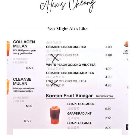
You Might Also Like