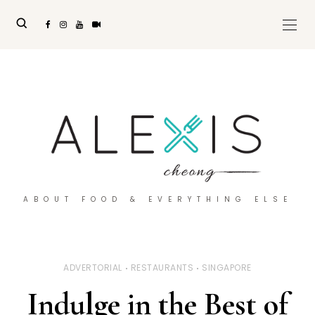
ABOUT FOOD & EVERYTHING ELSE
ADVERTORIAL
RESTAURANTS
SINGAPORE
Indulge in the Best of