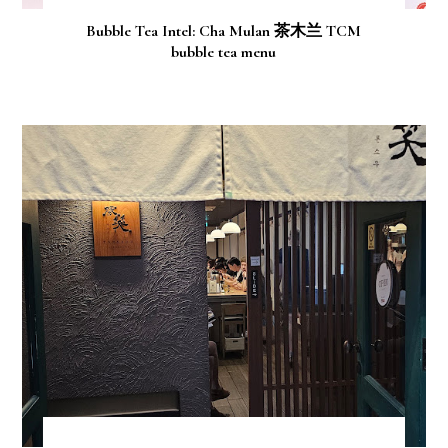
Bubble Tea Intel: Cha Mulan 茶木兰 TCM
bubble tea menu