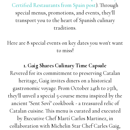
Certified Restaurants from Spain post
). Through
special menus, promotions, and events, they'll
transport you to the heart of Spanish culinary
traditions.
Here are 8 special events on key dates you won't want
to miss!
1. Gaig Shares Culinary Time Capsule
Revered for its commitment to preserving Catalan
heritage, Gaig invites diners on a historical
gastronomic voyage. From October 24th to 25th,
they'll unveil a special 5-course menu inspired by the
ancient "Sent Soví" cookbook - a treasured relic of
Catalan cuisine. This menu is curated and executed
by Executive Chef Martí Carlos Martinez, in
collaboration with Michelin Star Chef Carles Gaig,