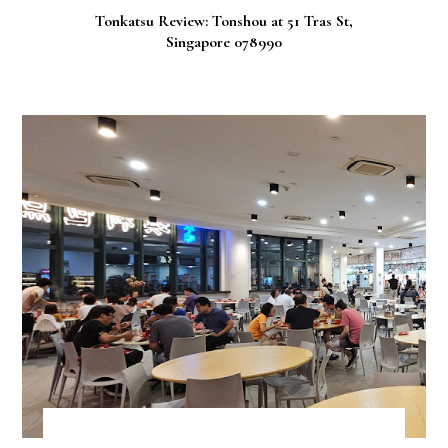
Tonkatsu Review: Tonshou at 51 Tras St,
Singapore 078990