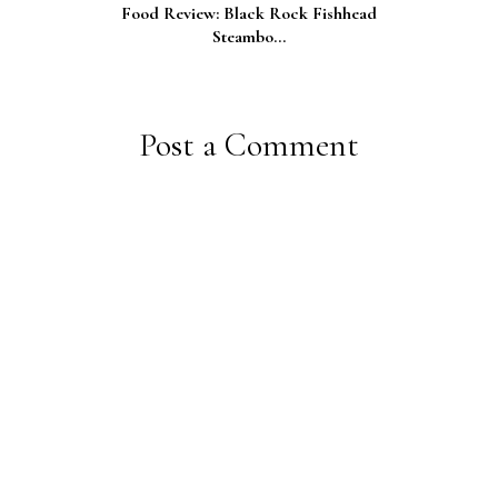
Food Review: Black Rock Fishhead
Steambo...
Post a Comment