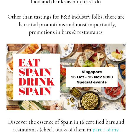
food and drinks as much as I do.
Other than tastings for F&B industry folks, there are
also retail promotions and most importantly,
promotions in bars & restaurants.
Discover the essence of Spain in 16 certified bars and
restaurants (check out 8 of them in
part 1 of my