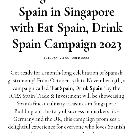
Spain in Singapore
with Eat Spain, Drink
Spain Campaign 2023
TUESDAY, 24 OCTOBER 2023
Get ready for a month-long celebration of Spanish
gastronomy! From October 15th to November 15th, a
campaign called "
Eat Spain, Drink Spain
," by the
ICEX Spain Trade & Investment will be showcasing
Spain's finest culinary treasures in Singapore.
Building on a history of success in markets like
Germany and the UK, this campaign promises a
delightful experience for everyone who loves Spanish