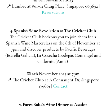
📍 Lumbre at #01-02 Craig Place, Singapore 089692 |
Reservations
4. Spanish Wine Revelation at The Cricket Club
The Cricket Club beckons you to join them for a
Spanish Wine Masterclass on the 6th of November at
7pm and discover products by Pacific Beverages
(Estrella Galicia), La Cosecha (Bodegas Comenge) and
Codorniu (Anna).
📅 6th November 2023 at 7pm
📍 The Cricket Club at A Connaught Dr, Singapore
179681 |
Contact
5. Pares Balta's Wine Dinner at Asador