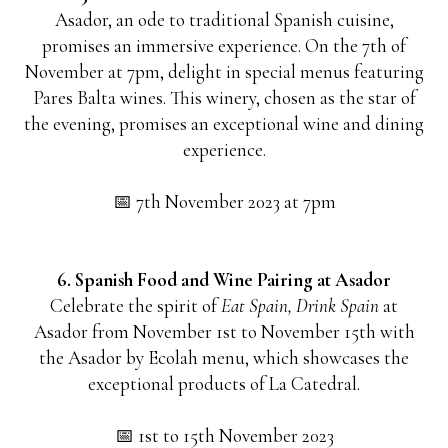
Asador, an ode to traditional Spanish cuisine,
promises an immersive experience. On the 7th of
November at 7pm, delight in special menus featuring
Pares Balta wines. This winery, chosen as the star of
the evening, promises an exceptional wine and dining
experience.
📅 7th November 2023 at 7pm
6. Spanish Food and Wine Pairing at Asador
Celebrate the spirit of
Eat Spain, Drink Spain
at
Asador from November 1st to November 15th with
the Asador by Ecolah menu, which showcases the
exceptional products of La Catedral.
📅 1st to 15th November 2023