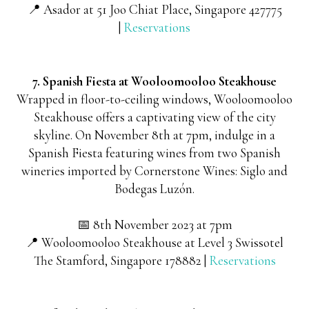
📍 Asador at 51 Joo Chiat Place, Singapore 427775
|
Reservations
7. Spanish Fiesta at Wooloomooloo Steakhouse
Wrapped in floor-to-ceiling windows, Wooloomooloo
Steakhouse offers a captivating view of the city
skyline. On November 8th at 7pm, indulge in a
Spanish Fiesta featuring wines from two Spanish
wineries imported by Cornerstone Wines: Siglo and
Bodegas Luzón.
📅 8th November 2023 at 7pm
📍 Wooloomooloo Steakhouse at Level 3 Swissotel
The Stamford, Singapore 178882 |
Reservations