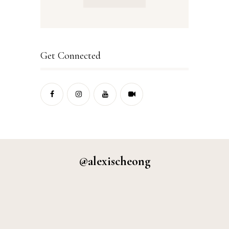
Get Connected
@alexischeong