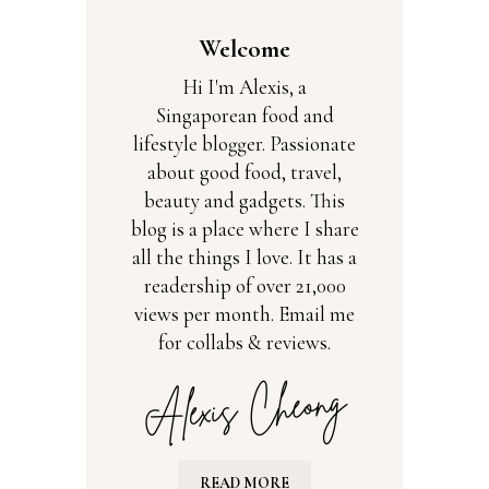
Welcome
Hi I'm Alexis, a
Singaporean food and
lifestyle blogger. Passionate
about good food, travel,
beauty and gadgets. This
blog is a place where I share
all the things I love. It has a
readership of over 21,000
views per month. Email me
for collabs & reviews.
READ MORE