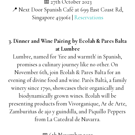
📅 27th October 2023
📍 Next Door Spanish Café at 699 East Coast Rd,
Singapore 459061 |
Reservations
3. Dinner and Wine Pairing by Ecolah & Pares Balta
at Lumbre
Lumbre, named for 'fire and warmth' in Spanish,
promises a culinary journey like no other. On
November 6th, join Ecolah & Pares Balta for an
evening of divine food and wine. Parés Baltà, a family
winery since 1790, showcases their organically and
biodynamically grown wines. Ecolah will be
presenting products from Vivorganique, Ar de Arte,
Zamburiñas de ajo y guindilla, and Piquillo Peppers
from La Catedral de Navarra.
📅 6th November 2023